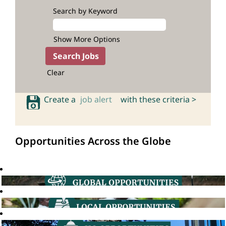
Search by Keyword
Show More Options
Clear
Create a
job alert
with these criteria >
Opportunities Across the Globe