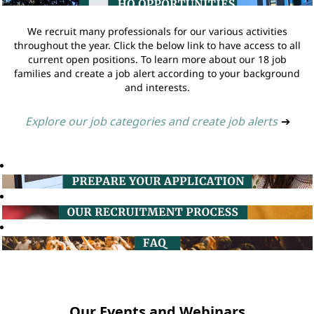
We recruit many professionals for our various activities
throughout the year. Click the below link to have access to all
current open positions. To learn more about our 18 job
families and create a job alert according to your background
and interests.
Explore our job categories and create job alerts
➔
Our Events and Webinars