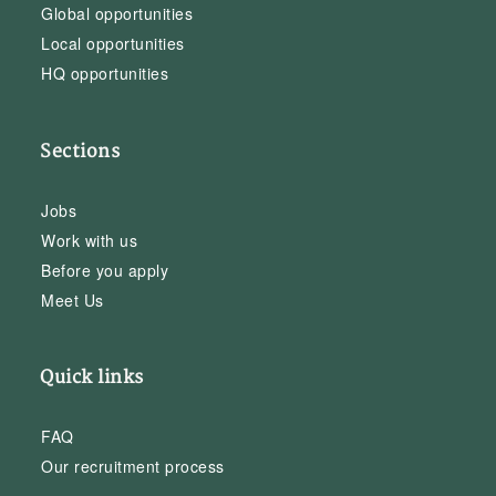
Global opportunities
Local opportunities
HQ opportunities
Sections
Jobs
Work with us
Before you apply
Meet Us
Quick links
FAQ
Our recruitment process