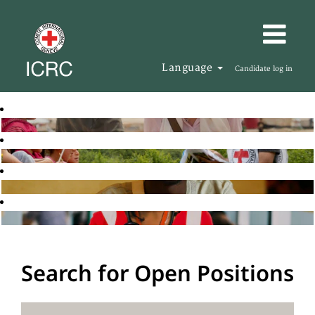
Language
Candidate log in
Search for Open Positions