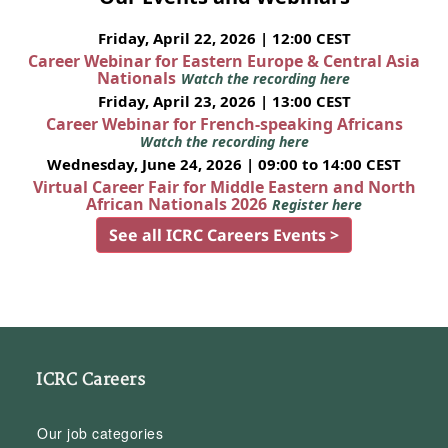
Friday, April 22, 2026 | 12:00 CEST
Career Webinar for Eastern Europe & Central Asia
Nationals
Watch the recording here
Friday, April 23, 2026 | 13:00 CEST
Career Webinar for French-speaking Africans
Watch the recording here
Wednesday, June 24, 2026 | 09:00 to 14:00 CEST
Virtual Career Fair for Middle Eastern and North
African Nationals 2026
Register here
See all ICRC Careers Events >
ICRC Careers
Our job categories