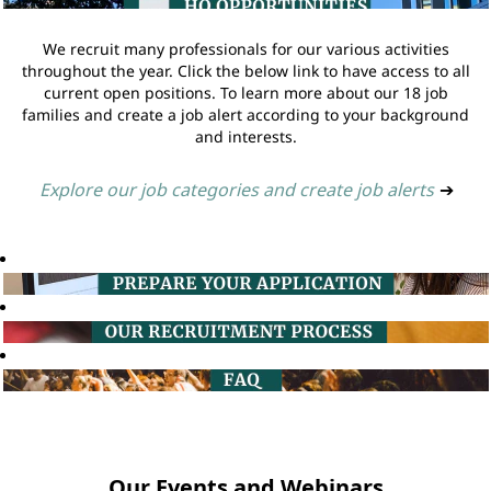
We recruit many professionals for our various activities
throughout the year. Click the below link to have access to all
current open positions. To learn more about our 18 job
families and create a job alert according to your background
and interests.
Explore our job categories and create job alerts
➔
Our Events and Webinars