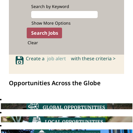
Search by Keyword
Show More Options
Clear
Create a
job alert
with these criteria >
Opportunities Across the Globe