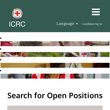
Language
Candidate log in
Search for Open Positions