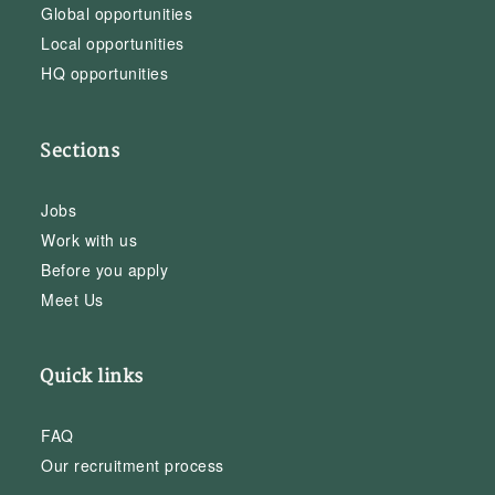
Global opportunities
Local opportunities
HQ opportunities
Sections
Jobs
Work with us
Before you apply
Meet Us
Quick links
FAQ
Our recruitment process