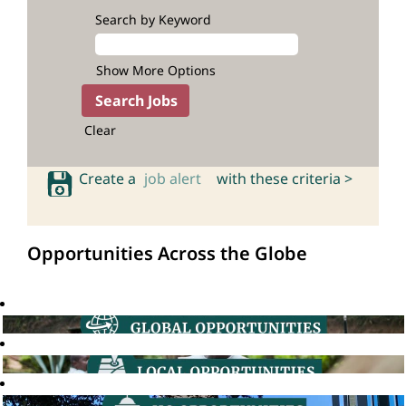
Search by Keyword
Show More Options
Clear
Create a
job alert
with these criteria >
Opportunities Across the Globe