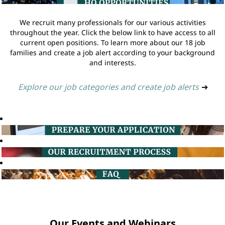
We recruit many professionals for our various activities
throughout the year. Click the below link to have access to all
current open positions. To learn more about our 18 job
families and create a job alert according to your background
and interests.
Explore our job categories and create job alerts
➔
Our Events and Webinars