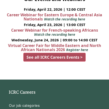
Friday, April 22, 2026 | 12:00 CEST
Career Webinar for Eastern Europe & Central Asia
Nationals
Watch the recording here
Friday, April 23, 2026 | 13:00 CEST
Career Webinar for French-speaking Africans
Watch the recording here
Wednesday, June 24, 2026 | 09:00 to 14:00 CEST
Virtual Career Fair for Middle Eastern and North
African Nationals 2026
Register here
See all ICRC Careers Events >
ICRC Careers
Our job categories