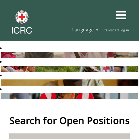
Language
Candidate log in
Search for Open Positions