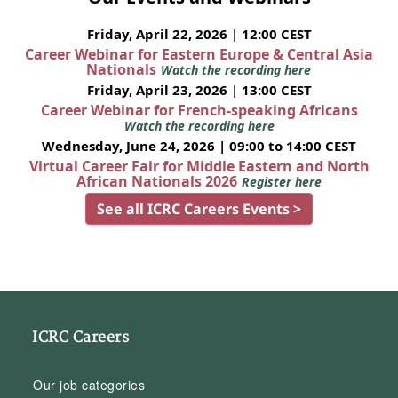
Friday, April 22, 2026 | 12:00 CEST
Career Webinar for Eastern Europe & Central Asia
Nationals
Watch the recording here
Friday, April 23, 2026 | 13:00 CEST
Career Webinar for French-speaking Africans
Watch the recording here
Wednesday, June 24, 2026 | 09:00 to 14:00 CEST
Virtual Career Fair for Middle Eastern and North
African Nationals 2026
Register here
See all ICRC Careers Events >
ICRC Careers
Our job categories