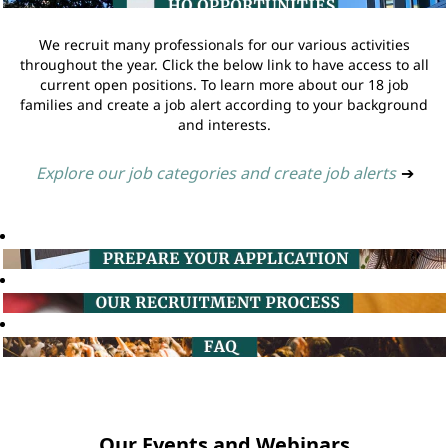
We recruit many professionals for our various activities
throughout the year. Click the below link to have access to all
current open positions. To learn more about our 18 job
families and create a job alert according to your background
and interests.
Explore our job categories and create job alerts
➔
Our Events and Webinars