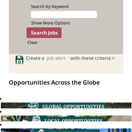
Search by Keyword
Show More Options
Clear
Create a
job alert
with these criteria >
Opportunities Across the Globe