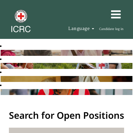
Language
Candidate log in
Search for Open Positions