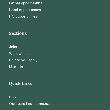
Global opportunities
Local opportunities
HQ opportunities
Sections
Jobs
Work with us
Before you apply
Meet Us
Quick links
FAQ
Our recruitment process