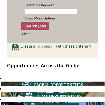
Search by Keyword
Show More Options
Clear
Create a
job alert
with these criteria >
Opportunities Across the Globe