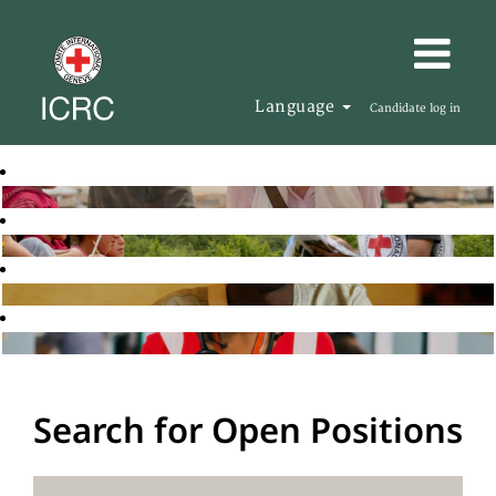
Language
Candidate log in
Search for Open Positions