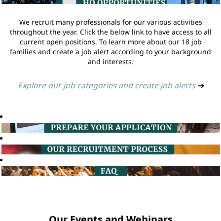
We recruit many professionals for our various activities
throughout the year. Click the below link to have access to all
current open positions. To learn more about our 18 job
families and create a job alert according to your background
and interests.
Explore our job categories and create job alerts
➔
Our Events and Webinars