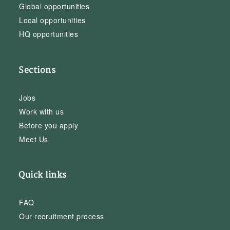
Global opportunities
Local opportunities
HQ opportunities
Sections
Jobs
Work with us
Before you apply
Meet Us
Quick links
FAQ
Our recruitment process