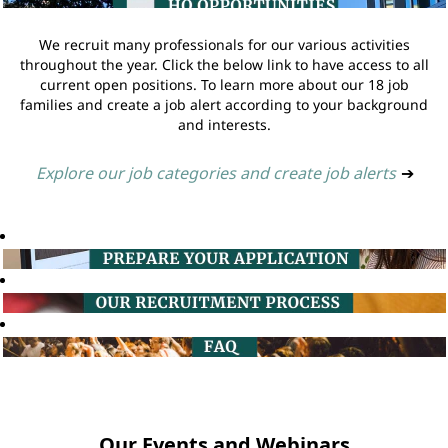
We recruit many professionals for our various activities
throughout the year. Click the below link to have access to all
current open positions. To learn more about our 18 job
families and create a job alert according to your background
and interests.
Explore our job categories and create job alerts
➔
Our Events and Webinars