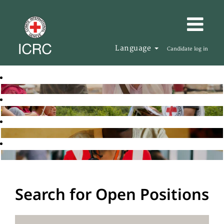
Language
Candidate log in
Search for Open Positions