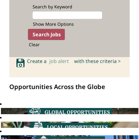
Search by Keyword
Show More Options
Clear
Create a
job alert
with these criteria >
Opportunities Across the Globe