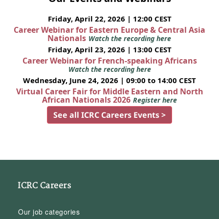
Friday, April 22, 2026 | 12:00 CEST
Career Webinar for Eastern Europe & Central Asia
Nationals
Watch the recording here
Friday, April 23, 2026 | 13:00 CEST
Career Webinar for French-speaking Africans
Watch the recording here
Wednesday, June 24, 2026 | 09:00 to 14:00 CEST
Virtual Career Fair for Middle Eastern and North
African Nationals 2026
Register here
See all ICRC Careers Events >
ICRC Careers
Our job categories