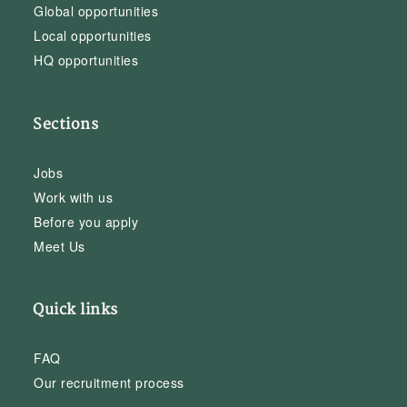
Global opportunities
Local opportunities
HQ opportunities
Sections
Jobs
Work with us
Before you apply
Meet Us
Quick links
FAQ
Our recruitment process