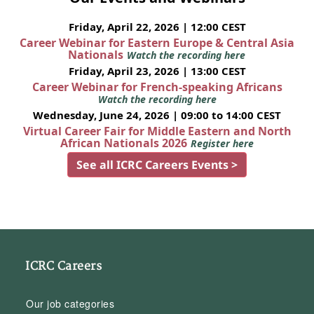
Friday, April 22, 2026 | 12:00 CEST
Career Webinar for Eastern Europe & Central Asia
Nationals
Watch the recording here
Friday, April 23, 2026 | 13:00 CEST
Career Webinar for French-speaking Africans
Watch the recording here
Wednesday, June 24, 2026 | 09:00 to 14:00 CEST
Virtual Career Fair for Middle Eastern and North
African Nationals 2026
Register here
See all ICRC Careers Events >
ICRC Careers
Our job categories