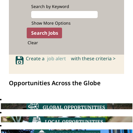
Search by Keyword
Show More Options
Clear
Create a
job alert
with these criteria >
Opportunities Across the Globe