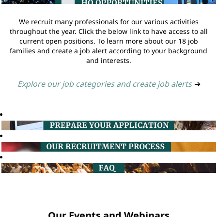
We recruit many professionals for our various activities
throughout the year. Click the below link to have access to all
current open positions. To learn more about our 18 job
families and create a job alert according to your background
and interests.
Explore our job categories and create job alerts
➔
Our Events and Webinars