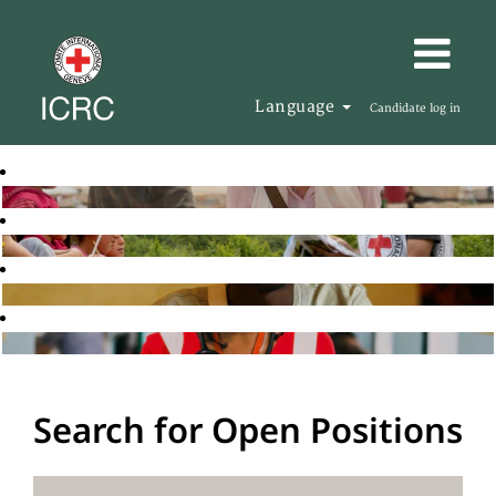
Language
Candidate log in
Search for Open Positions