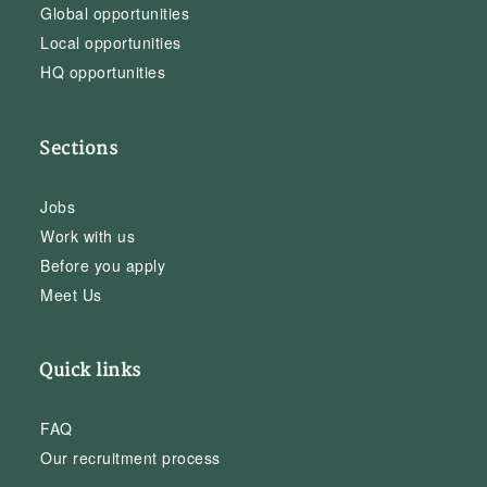
Global opportunities
Local opportunities
HQ opportunities
Sections
Jobs
Work with us
Before you apply
Meet Us
Quick links
FAQ
Our recruitment process