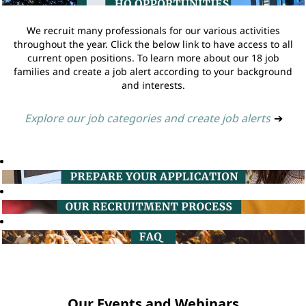
We recruit many professionals for our various activities
throughout the year. Click the below link to have access to all
current open positions. To learn more about our 18 job
families and create a job alert according to your background
and interests.
Explore our job categories and create job alerts
➔
Our Events and Webinars