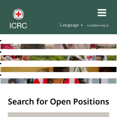
Language
Candidate log in
Search for Open Positions