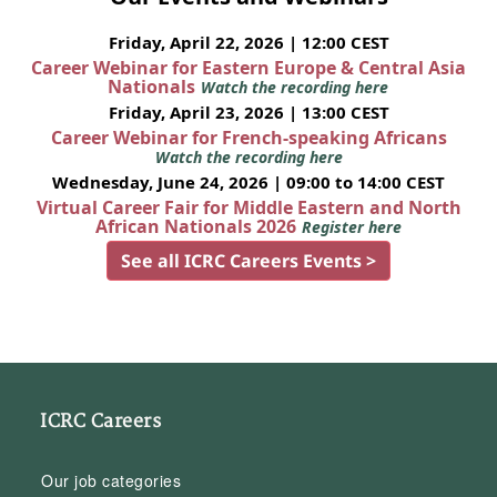
Friday, April 22, 2026 | 12:00 CEST
Career Webinar for Eastern Europe & Central Asia
Nationals
Watch the recording here
Friday, April 23, 2026 | 13:00 CEST
Career Webinar for French-speaking Africans
Watch the recording here
Wednesday, June 24, 2026 | 09:00 to 14:00 CEST
Virtual Career Fair for Middle Eastern and North
African Nationals 2026
Register here
See all ICRC Careers Events >
ICRC Careers
Our job categories