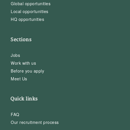
Global opportunities
Local opportunities
HQ opportunities
Sections
Jobs
Work with us
Before you apply
Meet Us
Quick links
FAQ
Our recruitment process