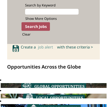
Search by Keyword
Show More Options
Clear
Create a
job alert
with these criteria >
Opportunities Across the Globe