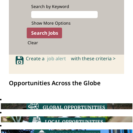
Search by Keyword
Show More Options
Clear
Create a
job alert
with these criteria >
Opportunities Across the Globe