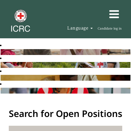
Language
Candidate log in
Search for Open Positions