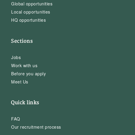
Global opportunities
Local opportunities
HQ opportunities
Sections
Jobs
Work with us
Before you apply
Meet Us
Quick links
FAQ
Our recruitment process