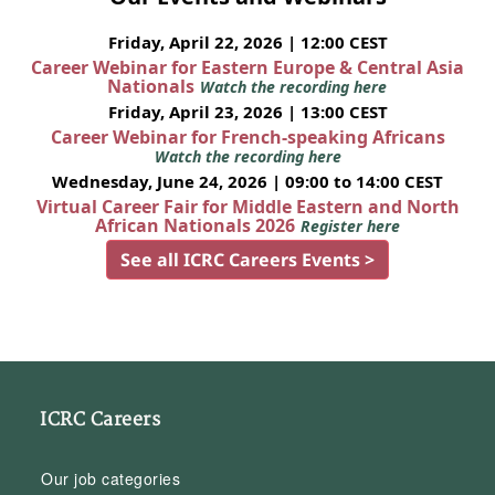
Friday, April 22, 2026 | 12:00 CEST
Career Webinar for Eastern Europe & Central Asia
Nationals
Watch the recording here
Friday, April 23, 2026 | 13:00 CEST
Career Webinar for French-speaking Africans
Watch the recording here
Wednesday, June 24, 2026 | 09:00 to 14:00 CEST
Virtual Career Fair for Middle Eastern and North
African Nationals 2026
Register here
See all ICRC Careers Events >
ICRC Careers
Our job categories