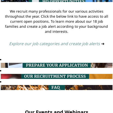
We recruit many professionals for our various activities
throughout the year. Click the below link to have access to all
current open positions. To learn more about our 18 job
families and create a job alert according to your background
and interests.
Explore our job categories and create job alerts
➔
Our Events and Webinars