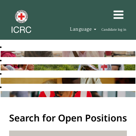
Language
Candidate log in
Search for Open Positions