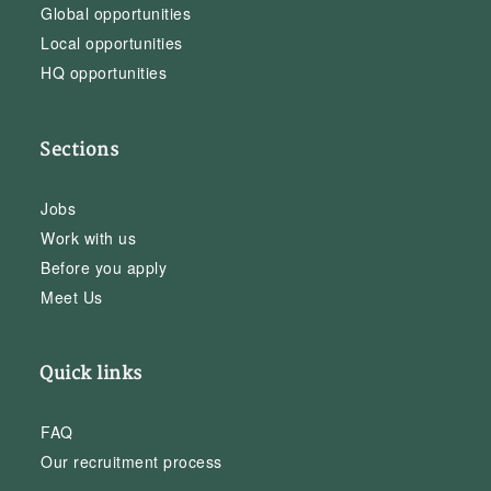
Global opportunities
Local opportunities
HQ opportunities
Sections
Jobs
Work with us
Before you apply
Meet Us
Quick links
FAQ
Our recruitment process