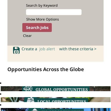
Search by Keyword
Show More Options
Clear
Create a
job alert
with these criteria >
Opportunities Across the Globe