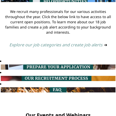
We recruit many professionals for our various activities
throughout the year. Click the below link to have access to all
current open positions. To learn more about our 18 job
families and create a job alert according to your background
and interests.
Explore our job categories and create job alerts
➔
Our Events and Webinars