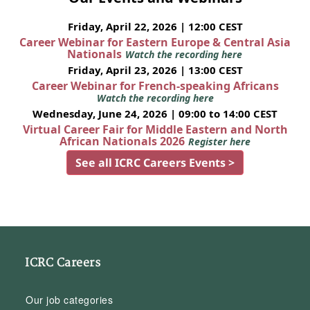
Friday, April 22, 2026 | 12:00 CEST
Career Webinar for Eastern Europe & Central Asia
Nationals
Watch the recording here
Friday, April 23, 2026 | 13:00 CEST
Career Webinar for French-speaking Africans
Watch the recording here
Wednesday, June 24, 2026 | 09:00 to 14:00 CEST
Virtual Career Fair for Middle Eastern and North
African Nationals 2026
Register here
See all ICRC Careers Events >
ICRC Careers
Our job categories