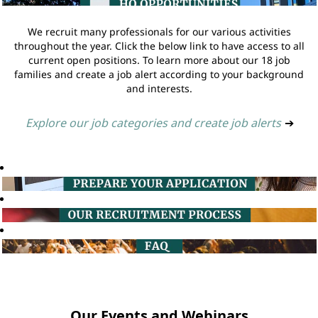
We recruit many professionals for our various activities
throughout the year. Click the below link to have access to all
current open positions. To learn more about our 18 job
families and create a job alert according to your background
and interests.
Explore our job categories and create job alerts
➔
Our Events and Webinars