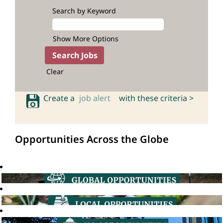
Search by Keyword
Show More Options
Clear
Create a
job alert
with these criteria >
Opportunities Across the Globe