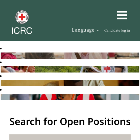
Language
Candidate log in
Search for Open Positions