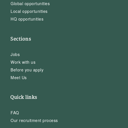
Global opportunities
Local opportunities
HQ opportunities
Sections
Jobs
Work with us
Before you apply
Meet Us
Quick links
FAQ
Our recruitment process