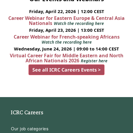
Friday, April 22, 2026 | 12:00 CEST
Career Webinar for Eastern Europe & Central Asia
Nationals
Watch the recording here
Friday, April 23, 2026 | 13:00 CEST
Career Webinar for French-speaking Africans
Watch the recording here
Wednesday, June 24, 2026 | 09:00 to 14:00 CEST
Virtual Career Fair for Middle Eastern and North
African Nationals 2026
Register here
See all ICRC Careers Events >
ICRC Careers
Our job categories