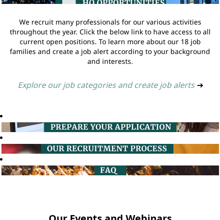
We recruit many professionals for our various activities
throughout the year. Click the below link to have access to all
current open positions. To learn more about our 18 job
families and create a job alert according to your background
and interests.
Explore our job categories and create job alerts
➔
Our Events and Webinars