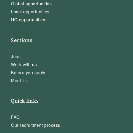
Global opportunities
Local opportunities
HQ opportunities
Sections
Jobs
Work with us
Before you apply
Meet Us
Quick links
FAQ
Our recruitment process