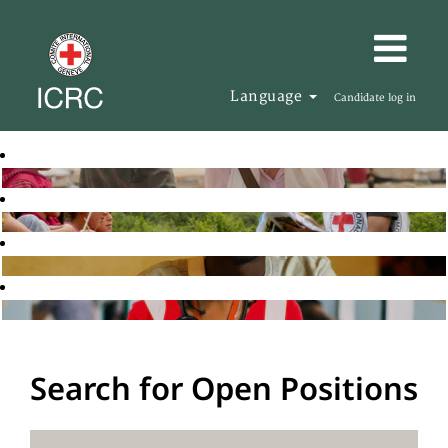
Language
Candidate log in
Search for Open Positions