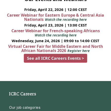
Friday, April 22, 2026 | 12:00 CEST
Career Webinar for Eastern Europe & Central Asia
Nationals
Watch the recording here
Friday, April 23, 2026 | 13:00 CEST
Career Webinar for French-speaking Africans
Watch the recording here
Wednesday, June 24, 2026 | 09:00 to 14:00 CEST
Virtual Career Fair for Middle Eastern and North
African Nationals 2026
Register here
See all ICRC Careers Events >
ICRC Careers
Our job categories