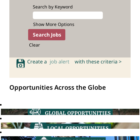
Search by Keyword
Show More Options
Clear
Create a
job alert
with these criteria >
Opportunities Across the Globe