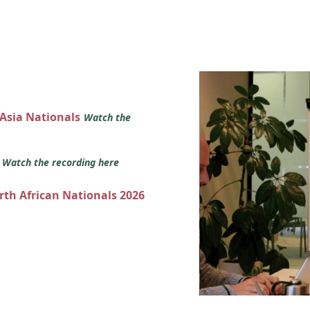
 Asia Nationals
Watch the
s
Watch the recording here
orth African Nationals 2026