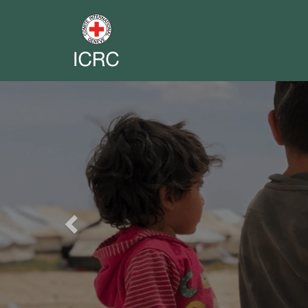
Previous