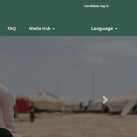
Candidate log in
Language
FAQ
Media Hub
Next