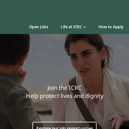
Open Jobs
Life at ICRC
How to Apply
Join the ICRC
Help protect lives and dignity
Explore our job opportunities