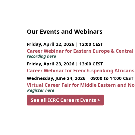
Our Events and Webinars
Friday, April 22, 2026 | 12:00 CEST
Career Webinar for Eastern Europe & Central
recording here
Friday, April 23, 2026 | 13:00 CEST
Career Webinar for French-speaking African
Wednesday, June 24, 2026 | 09:00 to 14:00 CEST
Virtual Career Fair for Middle Eastern and N
Register here
See all ICRC Careers Events >