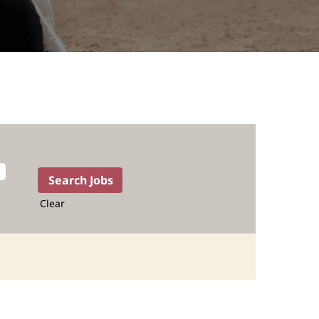
Clear