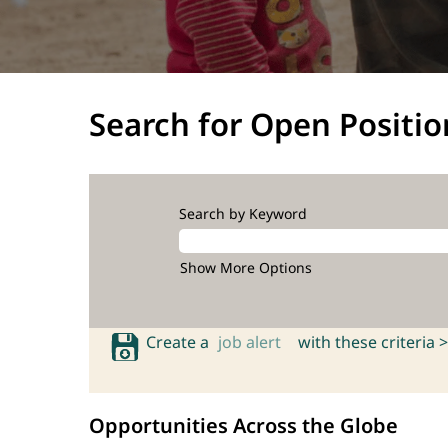
Search for Open Positio
Search by Keyword
Show More Options
Create a
job alert
with these criteria >
Opportunities Across the Globe