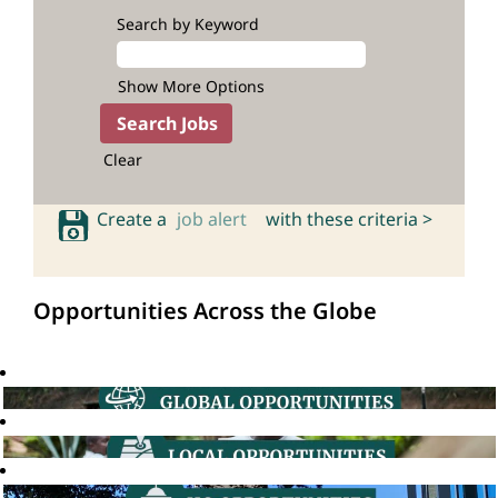
Search by Keyword
Show More Options
Clear
Create a
job alert
with these criteria >
Opportunities Across the Globe