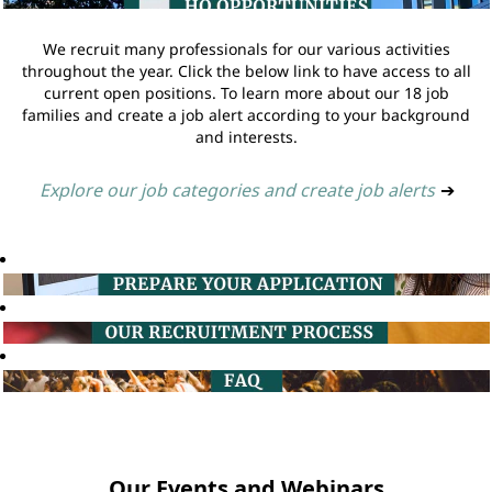
We recruit many professionals for our various activities
throughout the year. Click the below link to have access to all
current open positions. To learn more about our 18 job
families and create a job alert according to your background
and interests.
Explore our job categories and create job alerts
➔
Our Events and Webinars