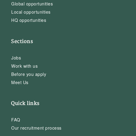
Global opportunities
Local opportunities
HQ opportunities
Sections
Jobs
Work with us
Before you apply
Meet Us
Quick links
FAQ
Our recruitment process