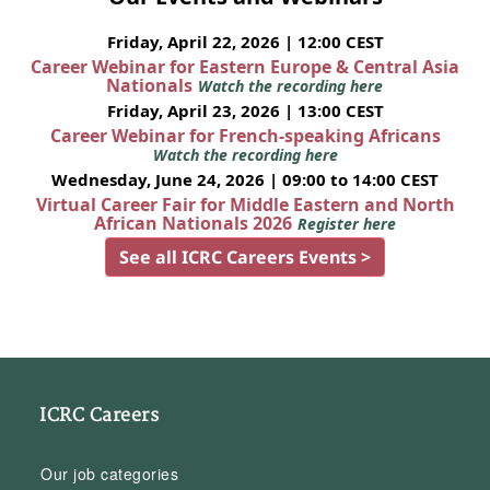
Friday, April 22, 2026 | 12:00 CEST
Career Webinar for Eastern Europe & Central Asia
Nationals
Watch the recording here
Friday, April 23, 2026 | 13:00 CEST
Career Webinar for French-speaking Africans
Watch the recording here
Wednesday, June 24, 2026 | 09:00 to 14:00 CEST
Virtual Career Fair for Middle Eastern and North
African Nationals 2026
Register here
See all ICRC Careers Events >
ICRC Careers
Our job categories