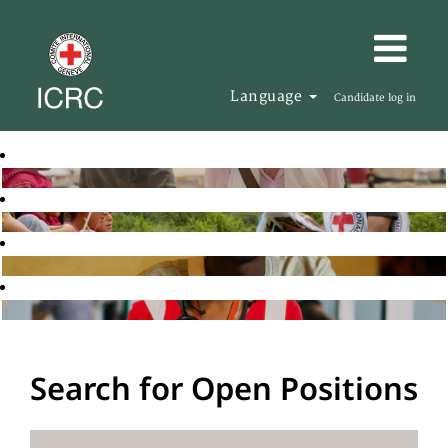
Language
Candidate log in
Search for Open Positions