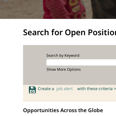
Search for Open Positio
Search by Keyword
Show More Options
Create a
job alert
with these criteria >
Opportunities Across the Globe