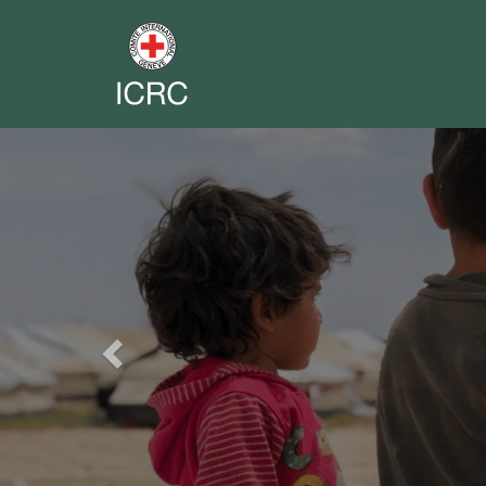
Previous