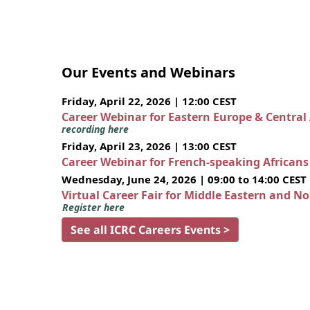
Our Events and Webinars
Friday, April 22, 2026 | 12:00 CEST
Career Webinar for Eastern Europe & Central
recording here
Friday, April 23, 2026 | 13:00 CEST
Career Webinar for French-speaking African
Wednesday, June 24, 2026 | 09:00 to 14:00 CEST
Virtual Career Fair for Middle Eastern and N
Register here
See all ICRC Careers Events >