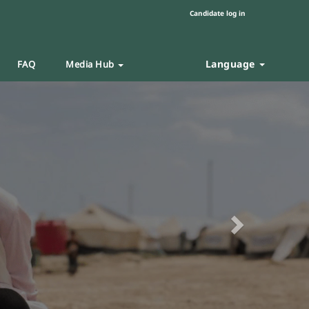
Candidate log in
Language
FAQ
Media Hub
Next