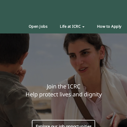
Open Jobs
Life at ICRC
How to Apply
Join the ICRC
Help protect lives and dignity
Explore our job opportunities