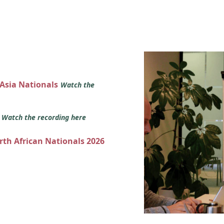
 Asia Nationals
Watch the
s
Watch the recording here
orth African Nationals 2026