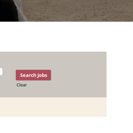
Clear