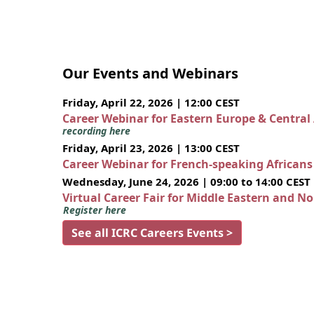
Our Events and Webinars
Friday, April 22, 2026 | 12:00 CEST
Career Webinar for Eastern Europe & Central
recording here
Friday, April 23, 2026 | 13:00 CEST
Career Webinar for French-speaking African
Wednesday, June 24, 2026 | 09:00 to 14:00 CEST
Virtual Career Fair for Middle Eastern and N
Register here
See all ICRC Careers Events >