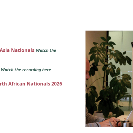
 Asia Nationals
Watch the
s
Watch the recording here
orth African Nationals 2026