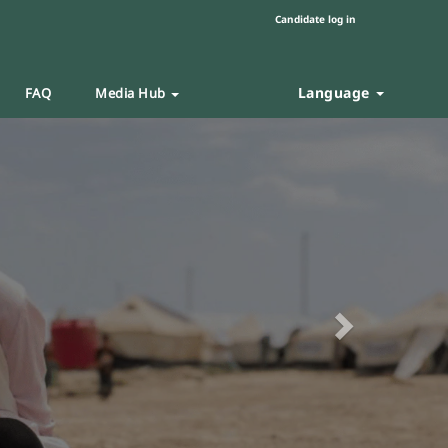
Candidate log in
Language
FAQ
Media Hub
Next