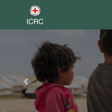
Previous