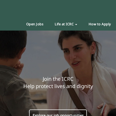
Open Jobs
Life at ICRC
How to Apply
Join the ICRC
Help protect lives and dignity
Explore our job opportunities