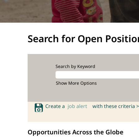
Search for Open Positio
Search by Keyword
Show More Options
Create a
job alert
with these criteria >
Opportunities Across the Globe