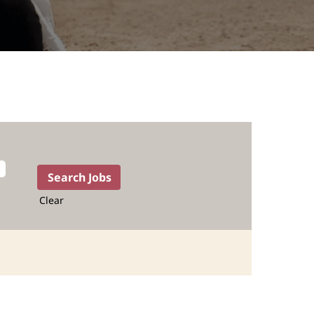
Clear