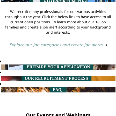
We recruit many professionals for our various activities
throughout the year. Click the below link to have access to all
current open positions. To learn more about our 18 job
families and create a job alert according to your background
and interests.
Explore our job categories and create job alerts
➔
Our Events and Webinars