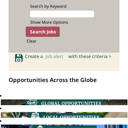
Search by Keyword
Show More Options
Clear
Create a
job alert
with these criteria >
Opportunities Across the Globe