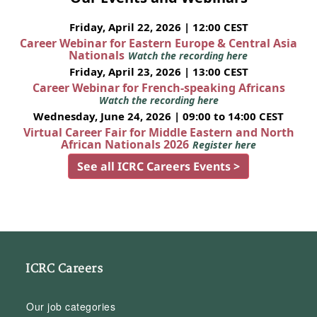
Friday, April 22, 2026 | 12:00 CEST
Career Webinar for Eastern Europe & Central Asia
Nationals
Watch the recording here
Friday, April 23, 2026 | 13:00 CEST
Career Webinar for French-speaking Africans
Watch the recording here
Wednesday, June 24, 2026 | 09:00 to 14:00 CEST
Virtual Career Fair for Middle Eastern and North
African Nationals 2026
Register here
See all ICRC Careers Events >
ICRC Careers
Our job categories