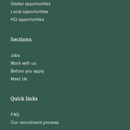
Global opportunities
Local opportunities
HQ opportunities
Sections
Jobs
Work with us
Before you apply
Meet Us
Quick links
FAQ
Our recruitment process