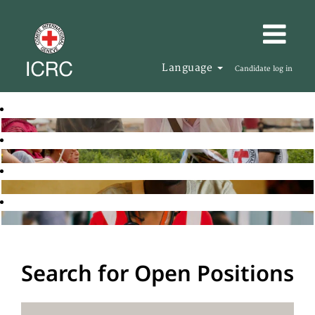
Language
Candidate log in
Search for Open Positions