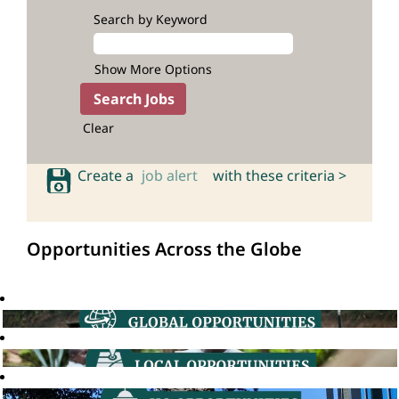
Search by Keyword
Show More Options
Clear
Create a
job alert
with these criteria >
Opportunities Across the Globe