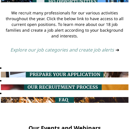
We recruit many professionals for our various activities
throughout the year. Click the below link to have access to all
current open positions. To learn more about our 18 job
families and create a job alert according to your background
and interests.
Explore our job categories and create job alerts
➔
Our Events and Webinars