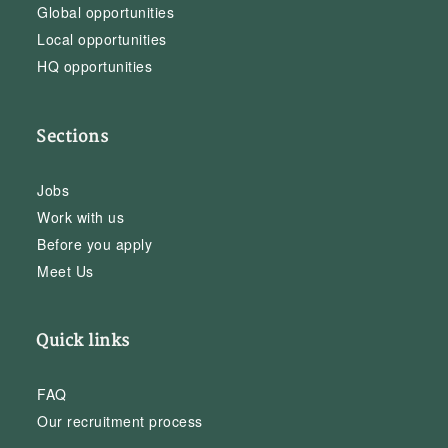
Global opportunities
Local opportunities
HQ opportunities
Sections
Jobs
Work with us
Before you apply
Meet Us
Quick links
FAQ
Our recruitment process