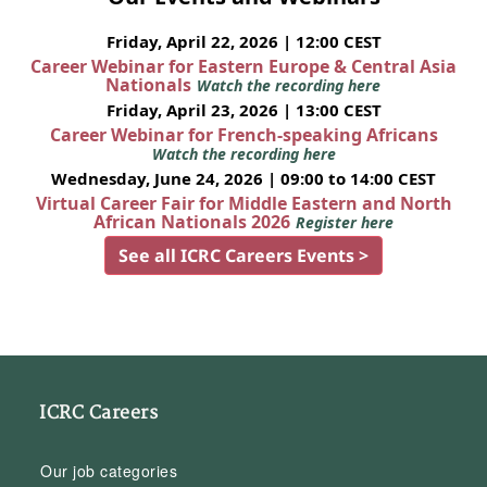
Friday, April 22, 2026 | 12:00 CEST
Career Webinar for Eastern Europe & Central Asia
Nationals
Watch the recording here
Friday, April 23, 2026 | 13:00 CEST
Career Webinar for French-speaking Africans
Watch the recording here
Wednesday, June 24, 2026 | 09:00 to 14:00 CEST
Virtual Career Fair for Middle Eastern and North
African Nationals 2026
Register here
See all ICRC Careers Events >
ICRC Careers
Our job categories