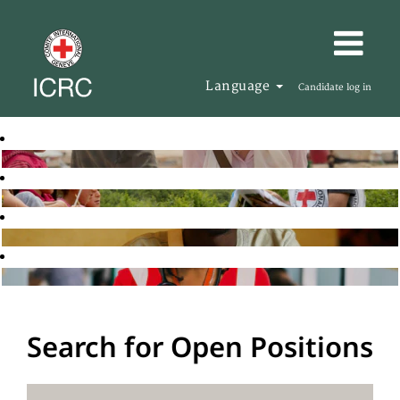
Language
Candidate log in
Search for Open Positions