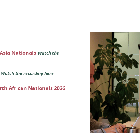
 Asia Nationals
Watch the
s
Watch the recording here
orth African Nationals 2026