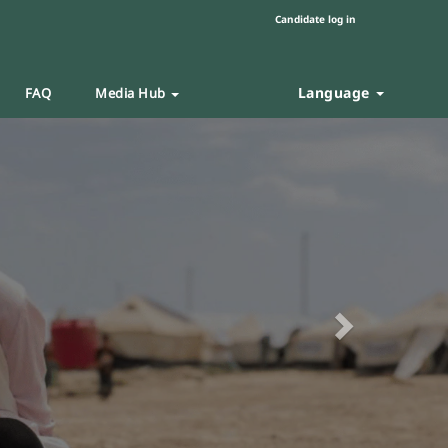
Candidate log in
Language
FAQ
Media Hub
Next