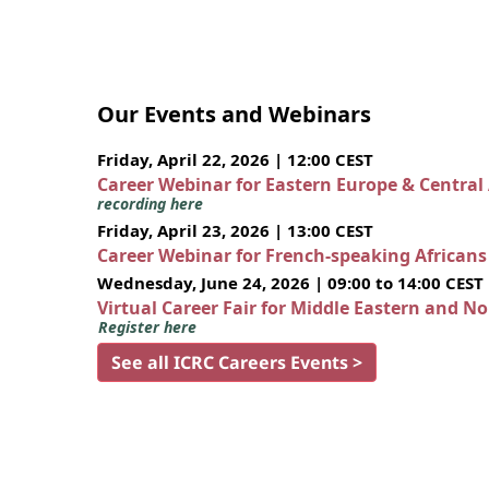
Our Events and Webinars
Friday, April 22, 2026 | 12:00 CEST
Career Webinar for Eastern Europe & Central
recording here
Friday, April 23, 2026 | 13:00 CEST
Career Webinar for French-speaking African
Wednesday, June 24, 2026 | 09:00 to 14:00 CEST
Virtual Career Fair for Middle Eastern and N
Register here
See all ICRC Careers Events >