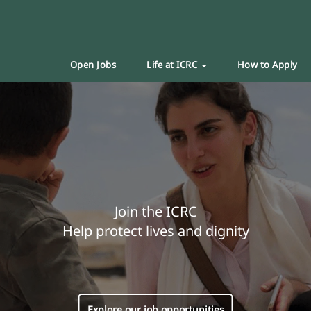
Open Jobs
Life at ICRC
How to Apply
Join the ICRC
Help protect lives and dignity
Explore our job opportunities