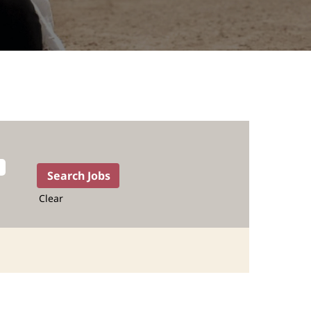
Clear