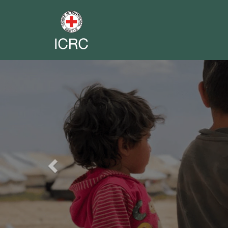
Previous