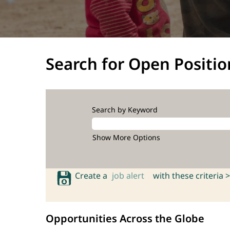
Search for Open Positio
Search by Keyword
Show More Options
Create a
job alert
with these criteria >
Opportunities Across the Globe