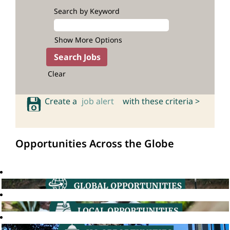
Search by Keyword
Show More Options
Clear
Create a
job alert
with these criteria >
Opportunities Across the Globe