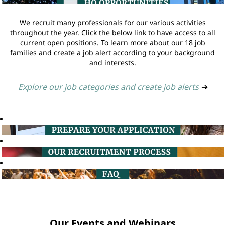
We recruit many professionals for our various activities
throughout the year. Click the below link to have access to all
current open positions. To learn more about our 18 job
families and create a job alert according to your background
and interests.
Explore our job categories and create job alerts
➔
Our Events and Webinars