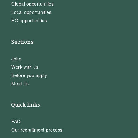
Global opportunities
Local opportunities
HQ opportunities
Sections
Jobs
Work with us
Before you apply
Meet Us
Quick links
FAQ
Our recruitment process