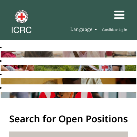
Language
Candidate log in
Search for Open Positions