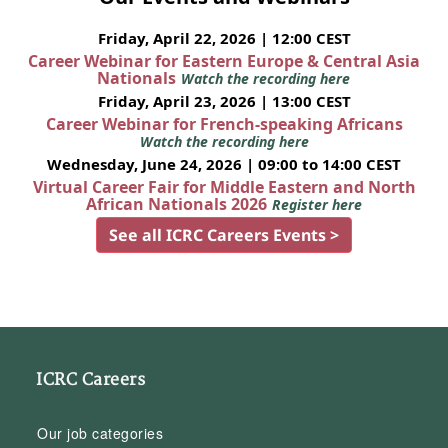
Friday, April 22, 2026 | 12:00 CEST
Career Webinar for Eastern Europe & Central Asia
Nationals
Watch the recording here
Friday, April 23, 2026 | 13:00 CEST
Career Webinar for French-speaking Africans
Watch the recording here
Wednesday, June 24, 2026 | 09:00 to 14:00 CEST
Virtual Career Fair for Middle Eastern and North
African Nationals 2026
Register here
See all ICRC Careers Events >
ICRC Careers
Our job categories