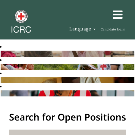
Language
Candidate log in
Search for Open Positions