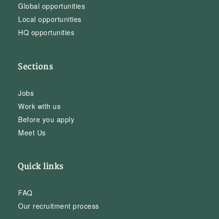
Global opportunities
Local opportunities
HQ opportunities
Sections
Jobs
Work with us
Before you apply
Meet Us
Quick links
FAQ
Our recruitment process