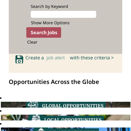
Search by Keyword
Show More Options
Clear
Create a
job alert
with these criteria >
Opportunities Across the Globe