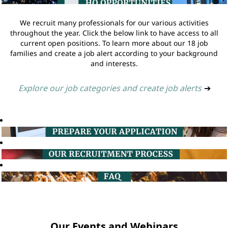
We recruit many professionals for our various activities
throughout the year. Click the below link to have access to all
current open positions. To learn more about our 18 job
families and create a job alert according to your background
and interests.
Explore our job categories and create job alerts
➔
Our Events and Webinars