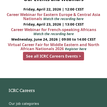
Friday, April 22, 2026 | 12:00 CEST
Career Webinar for Eastern Europe & Central Asia
Nationals
Watch the recording here
Friday, April 23, 2026 | 13:00 CEST
Career Webinar for French-speaking Africans
Watch the recording here
Wednesday, June 24, 2026 | 09:00 to 14:00 CEST
Virtual Career Fair for Middle Eastern and North
African Nationals 2026
Register here
See all ICRC Careers Events >
ICRC Careers
Our job categories