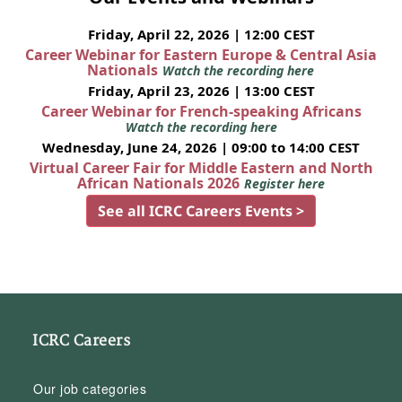
Friday, April 22, 2026 | 12:00 CEST
Career Webinar for Eastern Europe & Central Asia
Nationals
Watch the recording here
Friday, April 23, 2026 | 13:00 CEST
Career Webinar for French-speaking Africans
Watch the recording here
Wednesday, June 24, 2026 | 09:00 to 14:00 CEST
Virtual Career Fair for Middle Eastern and North
African Nationals 2026
Register here
See all ICRC Careers Events >
ICRC Careers
Our job categories