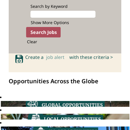
Search by Keyword
Show More Options
Clear
Create a
job alert
with these criteria >
Opportunities Across the Globe