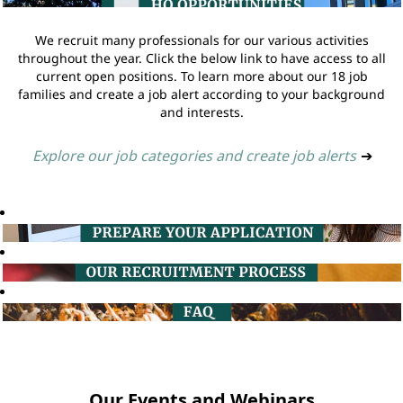
We recruit many professionals for our various activities
throughout the year. Click the below link to have access to all
current open positions. To learn more about our 18 job
families and create a job alert according to your background
and interests.
Explore our job categories and create job alerts
➔
Our Events and Webinars