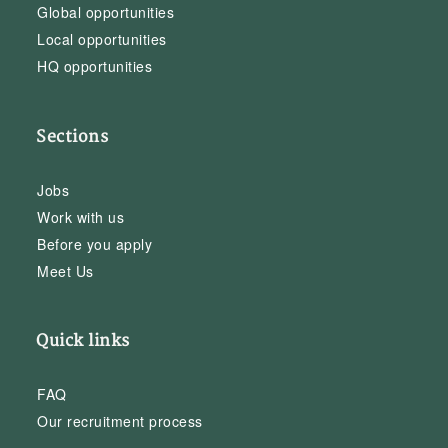
Global opportunities
Local opportunities
HQ opportunities
Sections
Jobs
Work with us
Before you apply
Meet Us
Quick links
FAQ
Our recruitment process