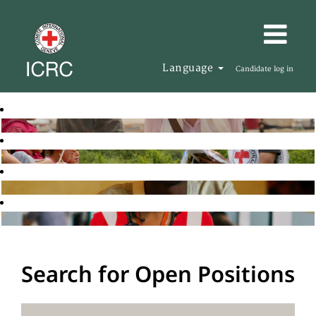
Language
Candidate log in
Search for Open Positions