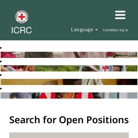
Language
Candidate log in
Search for Open Positions