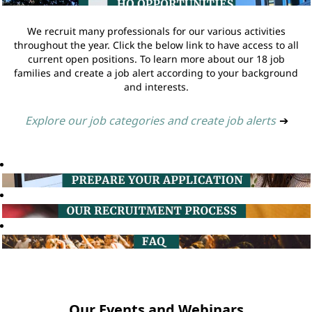
We recruit many professionals for our various activities
throughout the year. Click the below link to have access to all
current open positions. To learn more about our 18 job
families and create a job alert according to your background
and interests.
Explore our job categories and create job alerts
➔
Our Events and Webinars