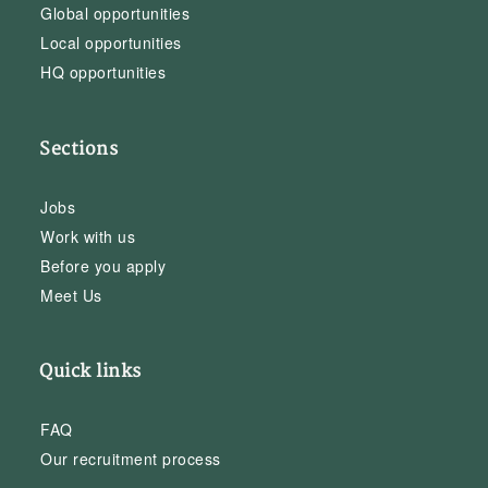
Global opportunities
Local opportunities
HQ opportunities
Sections
Jobs
Work with us
Before you apply
Meet Us
Quick links
FAQ
Our recruitment process