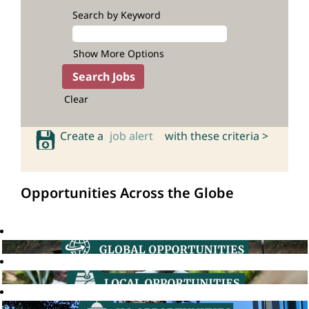
Search by Keyword
Show More Options
Clear
Create a
job alert
with these criteria >
Opportunities Across the Globe