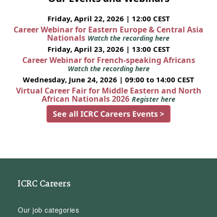
Friday, April 22, 2026 | 12:00 CEST
Career Webinar for Eastern Europe & Central Asia
Nationals
Watch the recording here
Friday, April 23, 2026 | 13:00 CEST
Career Webinar for French-speaking Africans
Watch the recording here
Wednesday, June 24, 2026 | 09:00 to 14:00 CEST
Virtual Career Fair for Middle Eastern and North
African Nationals 2026
Register here
See all ICRC Careers Events >
ICRC Careers
Our job categories