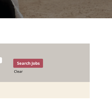
Clear