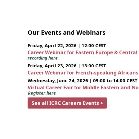
Our Events and Webinars
Friday, April 22, 2026 | 12:00 CEST
Career Webinar for Eastern Europe & Central
recording here
Friday, April 23, 2026 | 13:00 CEST
Career Webinar for French-speaking African
Wednesday, June 24, 2026 | 09:00 to 14:00 CEST
Virtual Career Fair for Middle Eastern and N
Register here
See all ICRC Careers Events >