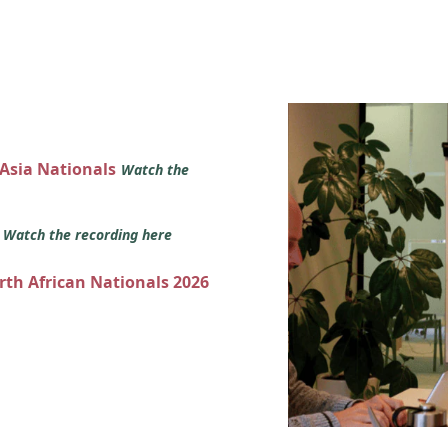
 Asia Nationals
Watch the
s
Watch the recording here
orth African Nationals 2026