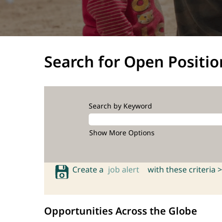
Search for Open Positio
Search by Keyword
Show More Options
Create a
job alert
with these criteria >
Opportunities Across the Globe