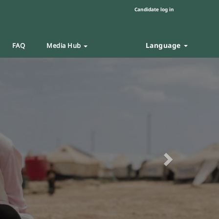
Candidate log in
Language
FAQ
Media Hub
Next