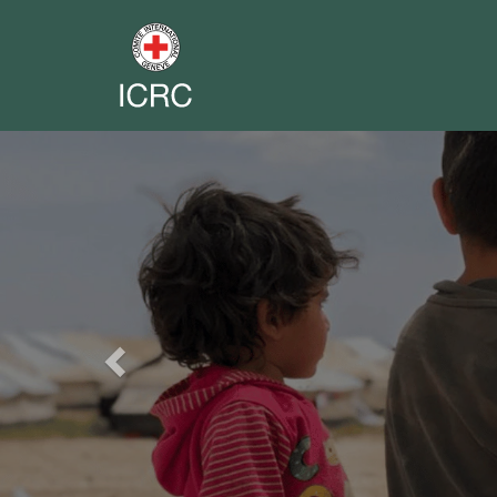
Previous