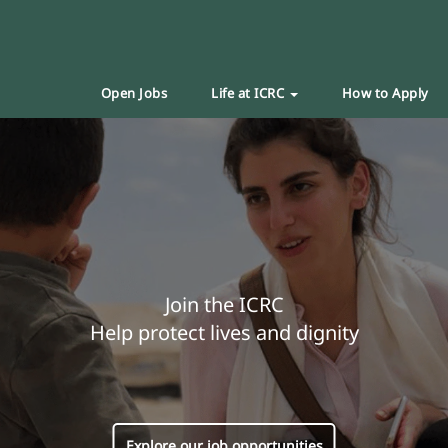
Open Jobs
Life at ICRC
How to Apply
Join the ICRC
Help protect lives and dignity
Explore our job opportunities