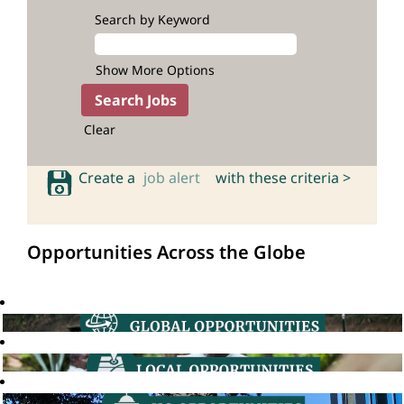
Search by Keyword
Show More Options
Clear
Create a
job alert
with these criteria >
Opportunities Across the Globe