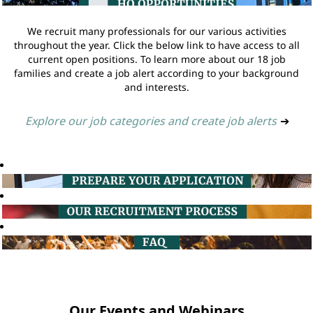
We recruit many professionals for our various activities
throughout the year. Click the below link to have access to all
current open positions. To learn more about our 18 job
families and create a job alert according to your background
and interests.
Explore our job categories and create job alerts
➔
Our Events and Webinars