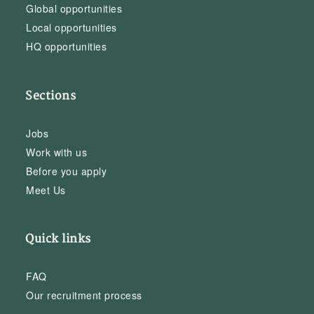
Global opportunities
Local opportunities
HQ opportunities
Sections
Jobs
Work with us
Before you apply
Meet Us
Quick links
FAQ
Our recruitment process