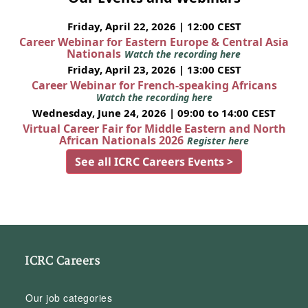
Friday, April 22, 2026 | 12:00 CEST
Career Webinar for Eastern Europe & Central Asia
Nationals
Watch the recording here
Friday, April 23, 2026 | 13:00 CEST
Career Webinar for French-speaking Africans
Watch the recording here
Wednesday, June 24, 2026 | 09:00 to 14:00 CEST
Virtual Career Fair for Middle Eastern and North
African Nationals 2026
Register here
See all ICRC Careers Events >
ICRC Careers
Our job categories