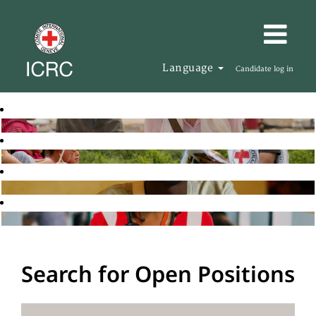
Language
Candidate log in
Search for Open Positions