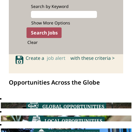
Search by Keyword
Show More Options
Clear
Create a
job alert
with these criteria >
Opportunities Across the Globe