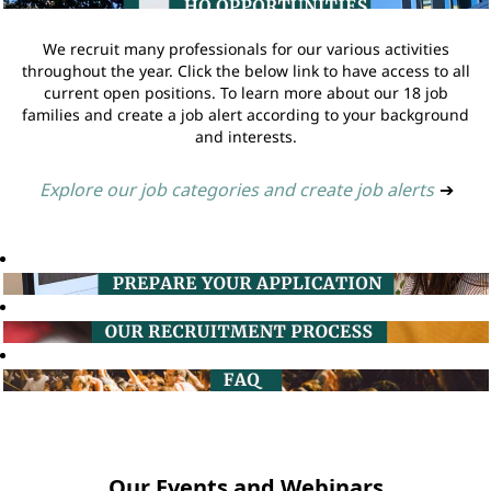
We recruit many professionals for our various activities
throughout the year. Click the below link to have access to all
current open positions. To learn more about our 18 job
families and create a job alert according to your background
and interests.
Explore our job categories and create job alerts
➔
Our Events and Webinars