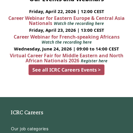
Friday, April 22, 2026 | 12:00 CEST
Career Webinar for Eastern Europe & Central Asia
Nationals
Watch the recording here
Friday, April 23, 2026 | 13:00 CEST
Career Webinar for French-speaking Africans
Watch the recording here
Wednesday, June 24, 2026 | 09:00 to 14:00 CEST
Virtual Career Fair for Middle Eastern and North
African Nationals 2026
Register here
See all ICRC Careers Events >
ICRC Careers
Our job categories