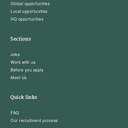
Global opportunities
Local opportunities
HQ opportunities
Sections
Jobs
Work with us
Before you apply
Meet Us
Quick links
FAQ
Our recruitment process