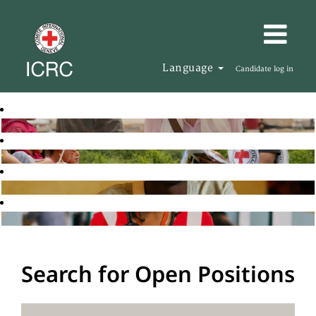
Language
Candidate log in
Search for Open Positions