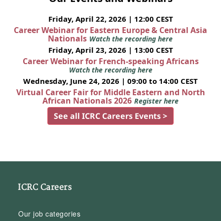
Friday, April 22, 2026 | 12:00 CEST
Career Webinar for Eastern Europe & Central Asia
Nationals
Watch the recording here
Friday, April 23, 2026 | 13:00 CEST
Career Webinar for French-speaking Africans
Watch the recording here
Wednesday, June 24, 2026 | 09:00 to 14:00 CEST
Virtual Career Fair for Middle Eastern and North
African Nationals 2026
Register here
See all ICRC Careers Events >
ICRC Careers
Our job categories