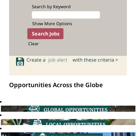
Search by Keyword
Show More Options
Clear
Create a
job alert
with these criteria >
Opportunities Across the Globe