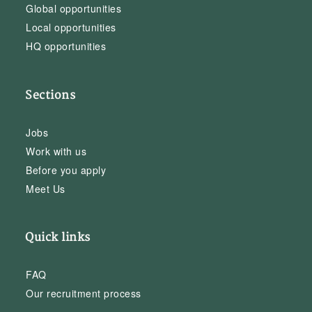
Global opportunities
Local opportunities
HQ opportunities
Sections
Jobs
Work with us
Before you apply
Meet Us
Quick links
FAQ
Our recruitment process