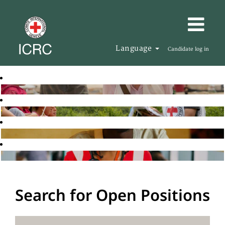
Language
Candidate log in
Search for Open Positions