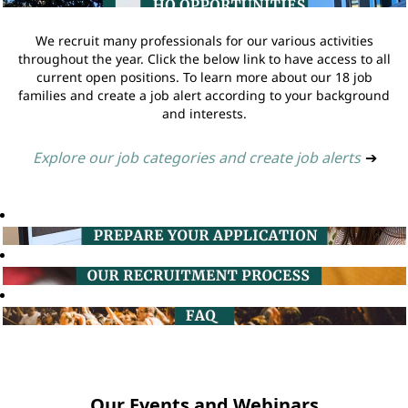
We recruit many professionals for our various activities
throughout the year. Click the below link to have access to all
current open positions. To learn more about our 18 job
families and create a job alert according to your background
and interests.
Explore our job categories and create job alerts
➔
Our Events and Webinars