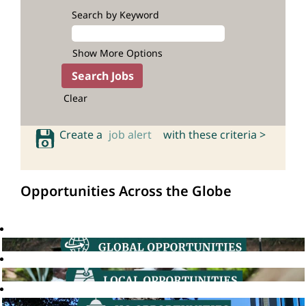
Search by Keyword
Show More Options
Clear
Create a
job alert
with these criteria >
Opportunities Across the Globe