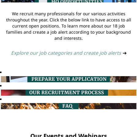
We recruit many professionals for our various activities
throughout the year. Click the below link to have access to all
current open positions. To learn more about our 18 job
families and create a job alert according to your background
and interests.
Explore our job categories and create job alerts
➔
Our Events and Webinars