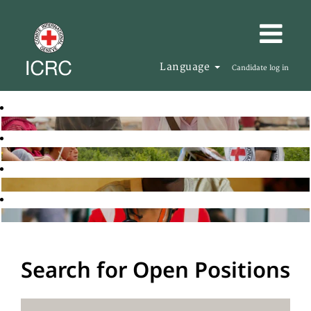
Language
Candidate log in
Search for Open Positions