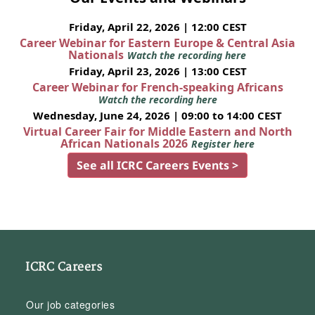
Friday, April 22, 2026 | 12:00 CEST
Career Webinar for Eastern Europe & Central Asia
Nationals
Watch the recording here
Friday, April 23, 2026 | 13:00 CEST
Career Webinar for French-speaking Africans
Watch the recording here
Wednesday, June 24, 2026 | 09:00 to 14:00 CEST
Virtual Career Fair for Middle Eastern and North
African Nationals 2026
Register here
See all ICRC Careers Events >
ICRC Careers
Our job categories