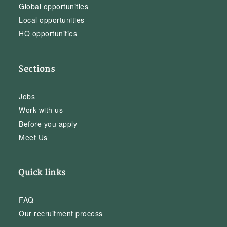
Global opportunities
Local opportunities
HQ opportunities
Sections
Jobs
Work with us
Before you apply
Meet Us
Quick links
FAQ
Our recruitment process