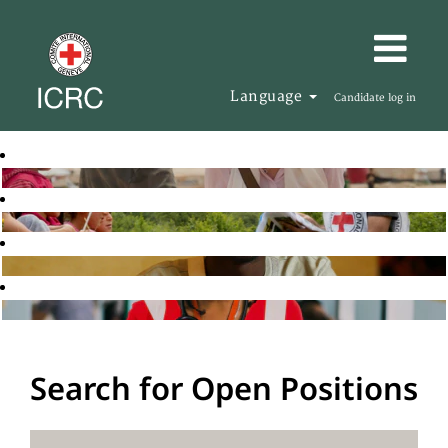
Language
Candidate log in
Search for Open Positions