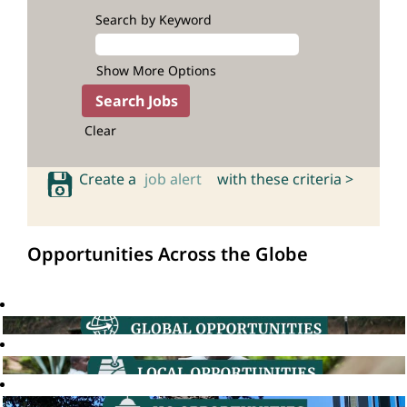
Search by Keyword
Show More Options
Clear
Create a
job alert
with these criteria >
Opportunities Across the Globe