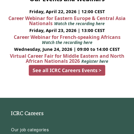
Friday, April 22, 2026 | 12:00 CEST
Career Webinar for Eastern Europe & Central Asia
Nationals
Watch the recording here
Friday, April 23, 2026 | 13:00 CEST
Career Webinar for French-speaking Africans
Watch the recording here
Wednesday, June 24, 2026 | 09:00 to 14:00 CEST
Virtual Career Fair for Middle Eastern and North
African Nationals 2026
Register here
See all ICRC Careers Events >
ICRC Careers
Our job categories