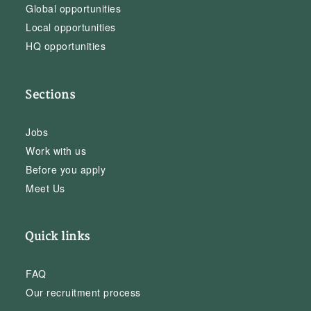
Global opportunities
Local opportunities
HQ opportunities
Sections
Jobs
Work with us
Before you apply
Meet Us
Quick links
FAQ
Our recruitment process