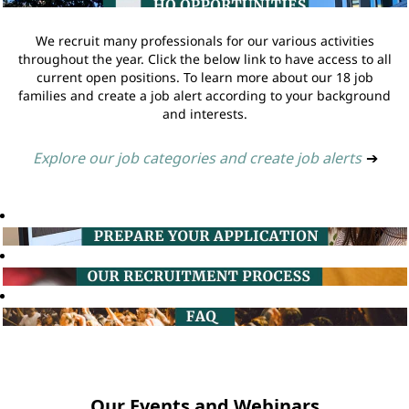
We recruit many professionals for our various activities
throughout the year. Click the below link to have access to all
current open positions. To learn more about our 18 job
families and create a job alert according to your background
and interests.
Explore our job categories and create job alerts
➔
Our Events and Webinars