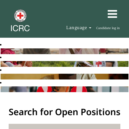
Language
Candidate log in
Search for Open Positions