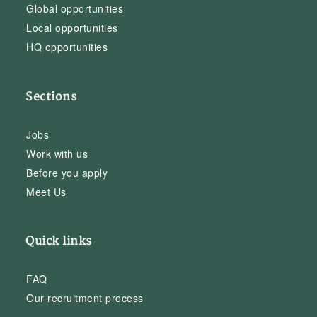
Global opportunities
Local opportunities
HQ opportunities
Sections
Jobs
Work with us
Before you apply
Meet Us
Quick links
FAQ
Our recruitment process