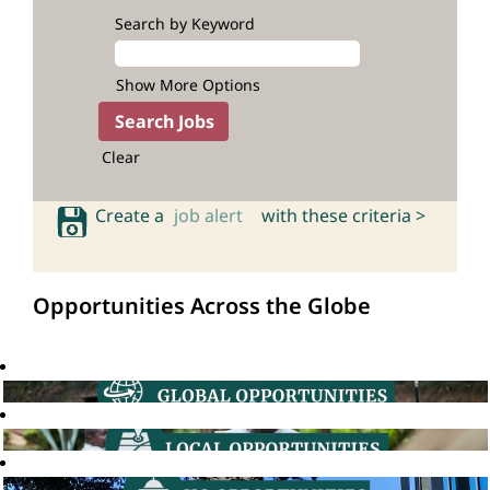
Search by Keyword
Show More Options
Clear
Create a
job alert
with these criteria >
Opportunities Across the Globe