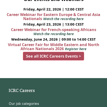
Friday, April 22, 2026 | 12:00 CEST
Career Webinar for Eastern Europe & Central Asia
Nationals
Watch the recording here
Friday, April 23, 2026 | 13:00 CEST
Career Webinar for French-speaking Africans
Watch the recording here
Wednesday, June 24, 2026 | 09:00 to 14:00 CEST
Virtual Career Fair for Middle Eastern and North
African Nationals 2026
Register here
See all ICRC Careers Events >
ICRC Careers
Our job categories