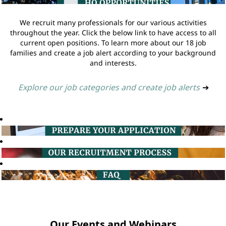
We recruit many professionals for our various activities
throughout the year. Click the below link to have access to all
current open positions. To learn more about our 18 job
families and create a job alert according to your background
and interests.
Explore our job categories and create job alerts
➔
Our Events and Webinars