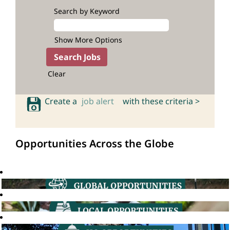
Search by Keyword
Show More Options
Clear
Create a
job alert
with these criteria >
Opportunities Across the Globe