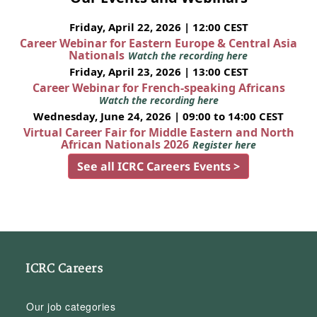
Friday, April 22, 2026 | 12:00 CEST
Career Webinar for Eastern Europe & Central Asia
Nationals
Watch the recording here
Friday, April 23, 2026 | 13:00 CEST
Career Webinar for French-speaking Africans
Watch the recording here
Wednesday, June 24, 2026 | 09:00 to 14:00 CEST
Virtual Career Fair for Middle Eastern and North
African Nationals 2026
Register here
See all ICRC Careers Events >
ICRC Careers
Our job categories