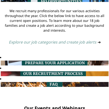
We recruit many professionals for our various activities
throughout the year. Click the below link to have access to all
current open positions. To learn more about our 18 job
families and create a job alert according to your background
and interests.
Explore our job categories and create job alerts
➔
Our Events and Webinars