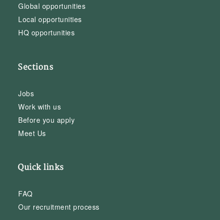
Global opportunities
Local opportunities
HQ opportunities
Sections
Jobs
Work with us
Before you apply
Meet Us
Quick links
FAQ
Our recruitment process