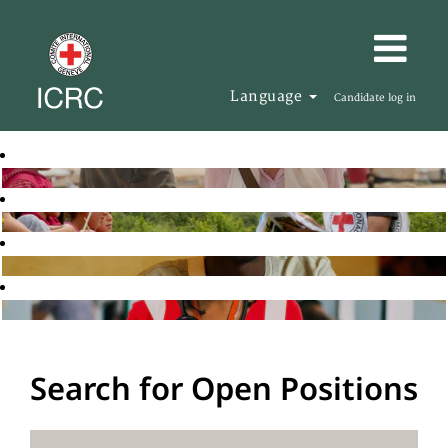
Language
Candidate log in
Search for Open Positions