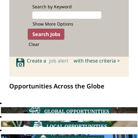
Search by Keyword
Show More Options
Clear
Create a
job alert
with these criteria >
Opportunities Across the Globe