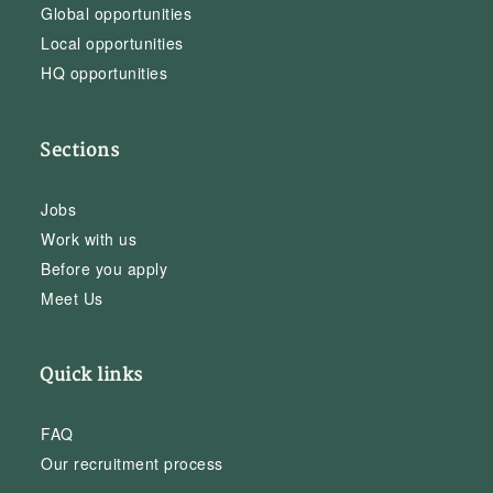
Global opportunities
Local opportunities
HQ opportunities
Sections
Jobs
Work with us
Before you apply
Meet Us
Quick links
FAQ
Our recruitment process