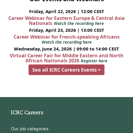
Friday, April 22, 2026 | 12:00 CEST
Career Webinar for Eastern Europe & Central Asia
Nationals
Watch the recording here
Friday, April 23, 2026 | 13:00 CEST
Career Webinar for French-speaking Africans
Watch the recording here
Wednesday, June 24, 2026 | 09:00 to 14:00 CEST
Virtual Career Fair for Middle Eastern and North
African Nationals 2026
Register here
See all ICRC Careers Events >
ICRC Careers
Our job categories