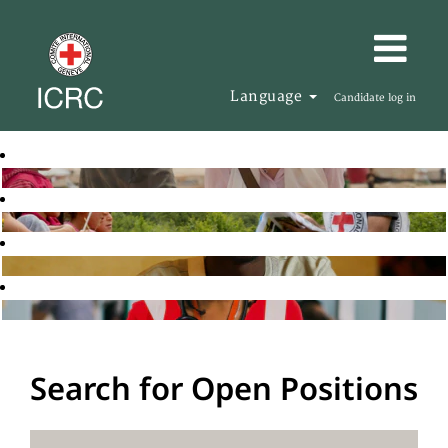
Language
Candidate log in
Search for Open Positions