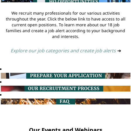
We recruit many professionals for our various activities
throughout the year. Click the below link to have access to all
current open positions. To learn more about our 18 job
families and create a job alert according to your background
and interests.
Explore our job categories and create job alerts
➔
Our Events and Webinars