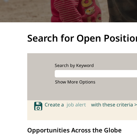
Search for Open Positio
Search by Keyword
Show More Options
Create a
job alert
with these criteria >
Opportunities Across the Globe