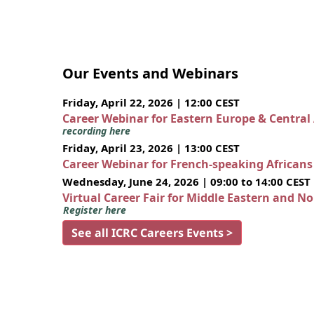
Our Events and Webinars
Friday, April 22, 2026 | 12:00 CEST
Career Webinar for Eastern Europe & Central
recording here
Friday, April 23, 2026 | 13:00 CEST
Career Webinar for French-speaking African
Wednesday, June 24, 2026 | 09:00 to 14:00 CEST
Virtual Career Fair for Middle Eastern and N
Register here
See all ICRC Careers Events >