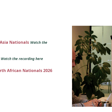
 Asia Nationals
Watch the
s
Watch the recording here
orth African Nationals 2026