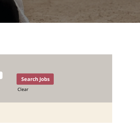
Clear