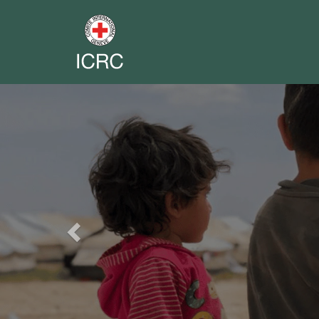
Previous