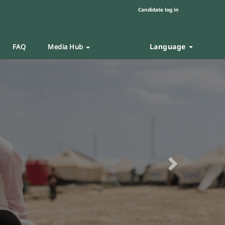
Candidate log in
Language
FAQ
Media Hub
Next