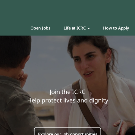
Open Jobs
Life at ICRC
How to Apply
Join the ICRC
Help protect lives and dignity
Explore our job opportunities