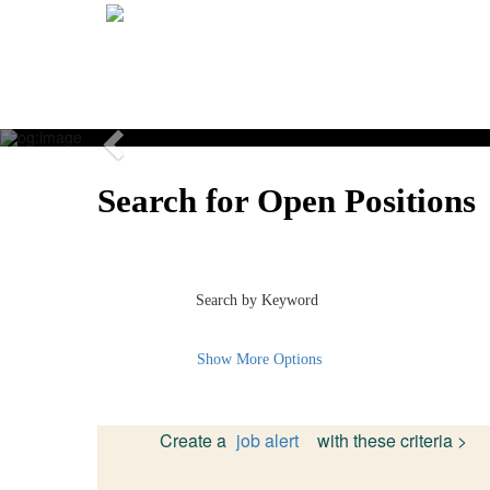
Previous
Search for Open Positions
Search by Keyword
Show More Options
Create a
job alert
with these criteria >