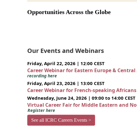
Opportunities Across the Globe
Our Events and Webinars
Friday, April 22, 2026 | 12:00 CEST
Career Webinar for Eastern Europe & Central
recording here
Friday, April 23, 2026 | 13:00 CEST
Career Webinar for French-speaking African
Wednesday, June 24, 2026 | 09:00 to 14:00 CEST
Virtual Career Fair for Middle Eastern and N
Register here
See all ICRC Careers Events >