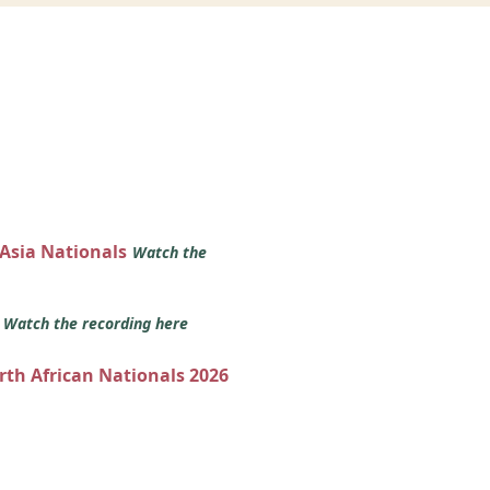
 Asia Nationals
Watch the
s
Watch the recording here
orth African Nationals 2026