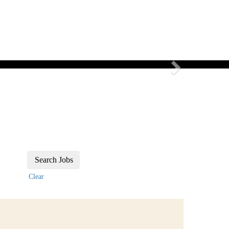
Candidate log in
FAQ
Media Hub
Language
Next
Clear