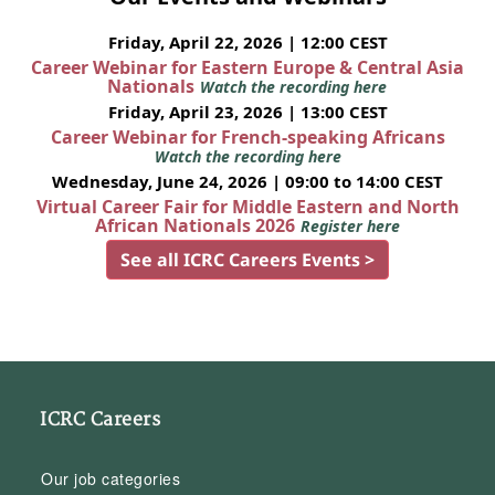
Friday, April 22, 2026 | 12:00 CEST
Career Webinar for Eastern Europe & Central Asia
Nationals
Watch the recording here
Friday, April 23, 2026 | 13:00 CEST
Career Webinar for French-speaking Africans
Watch the recording here
Wednesday, June 24, 2026 | 09:00 to 14:00 CEST
Virtual Career Fair for Middle Eastern and North
African Nationals 2026
Register here
See all ICRC Careers Events >
ICRC Careers
Our job categories