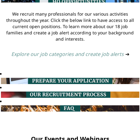
We recruit many professionals for our various activities
throughout the year. Click the below link to have access to all
current open positions. To learn more about our 18 job
families and create a job alert according to your background
and interests.
Explore our job categories and create job alerts
➔
Our Events and Webinars