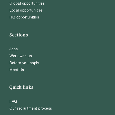
Global opportunities
Local opportunities
HQ opportunities
Sections
Jobs
Work with us
Before you apply
Meet Us
Quick links
FAQ
Our recruitment process