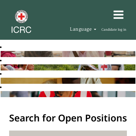
Language
Candidate log in
Search for Open Positions