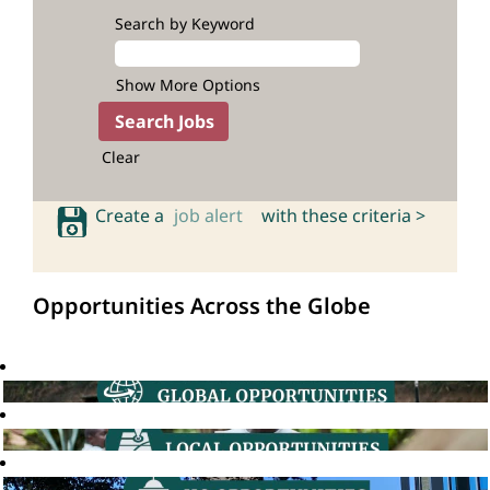
Search by Keyword
Show More Options
Clear
Create a
job alert
with these criteria >
Opportunities Across the Globe