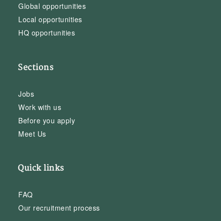
Global opportunities
Local opportunities
HQ opportunities
Sections
Jobs
Work with us
Before you apply
Meet Us
Quick links
FAQ
Our recruitment process