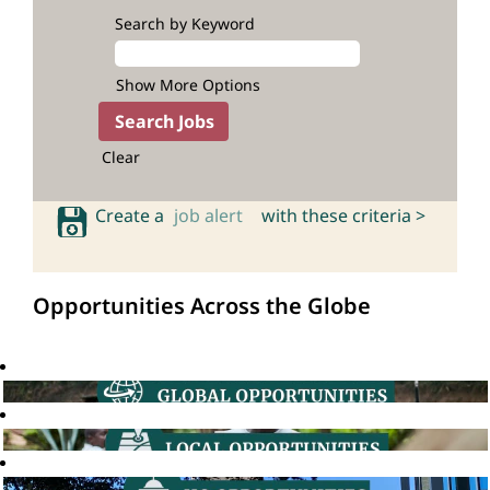
Search by Keyword
Show More Options
Clear
Create a
job alert
with these criteria >
Opportunities Across the Globe