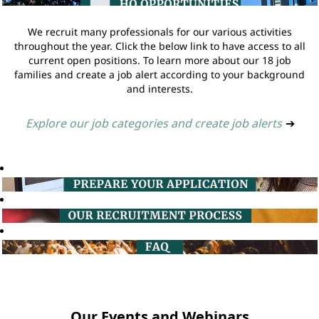
We recruit many professionals for our various activities
throughout the year. Click the below link to have access to all
current open positions. To learn more about our 18 job
families and create a job alert according to your background
and interests.
Explore our job categories and create job alerts
➔
Our Events and Webinars