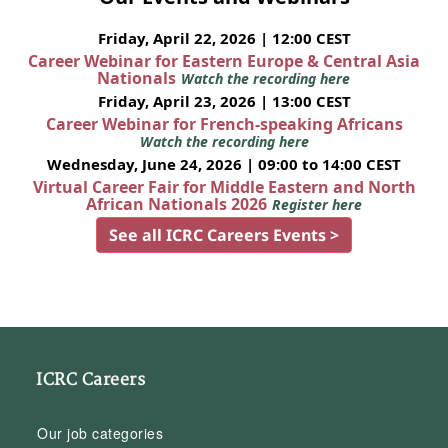
Friday, April 22, 2026 | 12:00 CEST
Career Webinar for Eastern Europe & Central Asia
Nationals
Watch the recording here
Friday, April 23, 2026 | 13:00 CEST
Career Webinar for French-speaking Africans
Watch the recording here
Wednesday, June 24, 2026 | 09:00 to 14:00 CEST
Virtual Career Fair for Middle Eastern and North
African Nationals 2026
Register here
See all ICRC Careers Events >
ICRC Careers
Our job categories