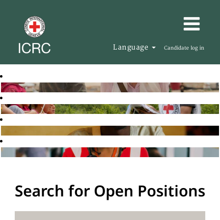
Language
Candidate log in
Search for Open Positions