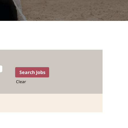
Clear