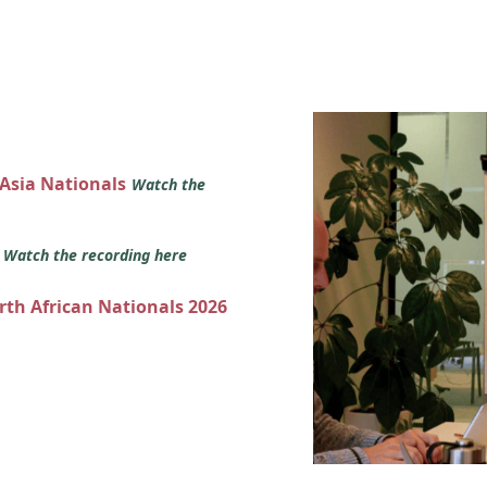
 Asia Nationals
Watch the
s
Watch the recording here
orth African Nationals 2026