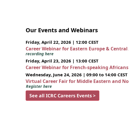
Our Events and Webinars
Friday, April 22, 2026 | 12:00 CEST
Career Webinar for Eastern Europe & Central
recording here
Friday, April 23, 2026 | 13:00 CEST
Career Webinar for French-speaking African
Wednesday, June 24, 2026 | 09:00 to 14:00 CEST
Virtual Career Fair for Middle Eastern and N
Register here
See all ICRC Careers Events >