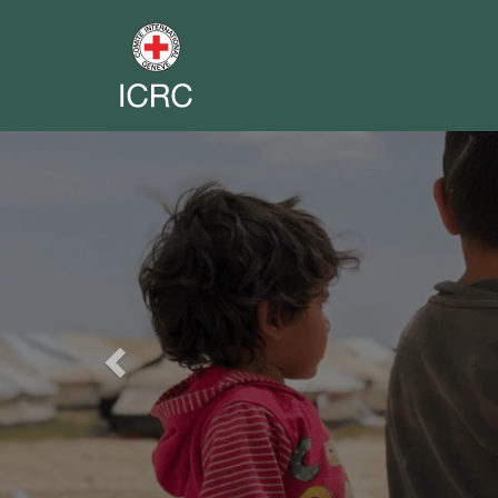
Previous