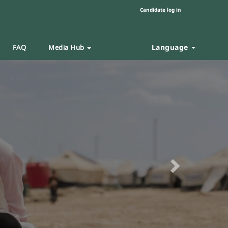
Candidate log in
Language
FAQ
Media Hub
Next