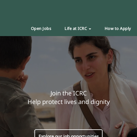
Open Jobs
Life at ICRC
How to Apply
Join the ICRC
Help protect lives and dignity
Explore our job opportunities