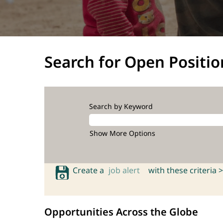
Search for Open Positio
Search by Keyword
Show More Options
Create a
job alert
with these criteria >
Opportunities Across the Globe