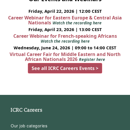
Friday, April 22, 2026 | 12:00 CEST
Career Webinar for Eastern Europe & Central Asia
Nationals
Watch the recording here
Friday, April 23, 2026 | 13:00 CEST
Career Webinar for French-speaking Africans
Watch the recording here
Wednesday, June 24, 2026 | 09:00 to 14:00 CEST
Virtual Career Fair for Middle Eastern and North
African Nationals 2026
Register here
See all ICRC Careers Events >
ICRC Careers
Our job categories