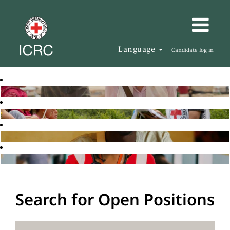
Language
Candidate log in
Search for Open Positions