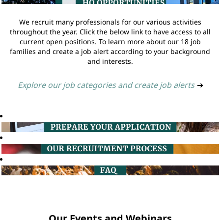
We recruit many professionals for our various activities
throughout the year. Click the below link to have access to all
current open positions. To learn more about our 18 job
families and create a job alert according to your background
and interests.
Explore our job categories and create job alerts
➔
Our Events and Webinars