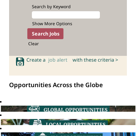
Search by Keyword
Show More Options
Clear
Create a
job alert
with these criteria >
Opportunities Across the Globe