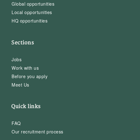
Global opportunities
Local opportunities
HQ opportunities
Sections
Jobs
Work with us
Before you apply
Meet Us
Quick links
FAQ
Our recruitment process