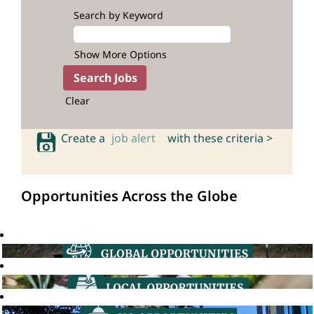
Search by Keyword
Show More Options
Clear
Create a
job alert
with these criteria >
Opportunities Across the Globe