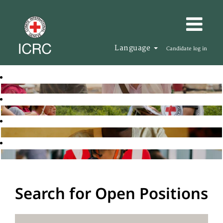
Language
Candidate log in
Search for Open Positions