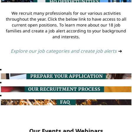
We recruit many professionals for our various activities
throughout the year. Click the below link to have access to all
current open positions. To learn more about our 18 job
families and create a job alert according to your background
and interests.
Explore our job categories and create job alerts
➔
Our Events and Webinars