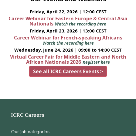
Friday, April 22, 2026 | 12:00 CEST
Career Webinar for Eastern Europe & Central Asia
Nationals
Watch the recording here
Friday, April 23, 2026 | 13:00 CEST
Career Webinar for French-speaking Africans
Watch the recording here
Wednesday, June 24, 2026 | 09:00 to 14:00 CEST
Virtual Career Fair for Middle Eastern and North
African Nationals 2026
Register here
See all ICRC Careers Events >
ICRC Careers
Our job categories