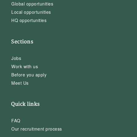
Global opportunities
Local opportunities
HQ opportunities
Sections
Jobs
Work with us
Before you apply
Meet Us
Quick links
FAQ
Our recruitment process