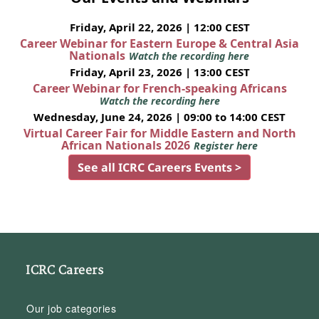
Friday, April 22, 2026 | 12:00 CEST
Career Webinar for Eastern Europe & Central Asia
Nationals
Watch the recording here
Friday, April 23, 2026 | 13:00 CEST
Career Webinar for French-speaking Africans
Watch the recording here
Wednesday, June 24, 2026 | 09:00 to 14:00 CEST
Virtual Career Fair for Middle Eastern and North
African Nationals 2026
Register here
See all ICRC Careers Events >
ICRC Careers
Our job categories