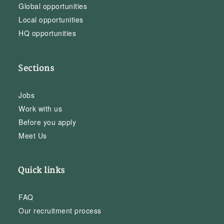
Global opportunities
Local opportunities
HQ opportunities
Sections
Jobs
Work with us
Before you apply
Meet Us
Quick links
FAQ
Our recruitment process