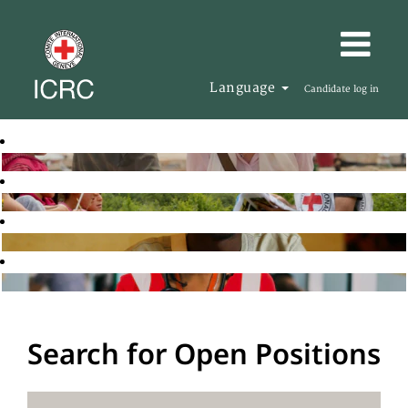
Language
Candidate log in
Search for Open Positions