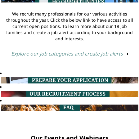
We recruit many professionals for our various activities
throughout the year. Click the below link to have access to all
current open positions. To learn more about our 18 job
families and create a job alert according to your background
and interests.
Explore our job categories and create job alerts
➔
Our Events and Webinars