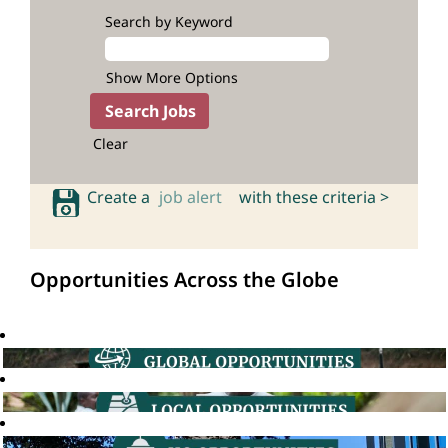
Search by Keyword
Show More Options
Clear
Create a
job alert
with these criteria >
Opportunities Across the Globe