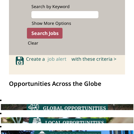
Search by Keyword
Show More Options
Clear
Create a
job alert
with these criteria >
Opportunities Across the Globe