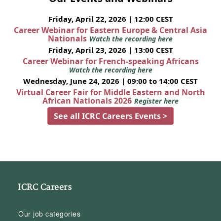
Friday, April 22, 2026 | 12:00 CEST
Career Webinar for Eastern Europe & Central Asia
Nationals
Watch the recording here
Friday, April 23, 2026 | 13:00 CEST
Career Webinar for French-speaking Africans
Watch the recording here
Wednesday, June 24, 2026 | 09:00 to 14:00 CEST
Virtual Career Fair for Middle Eastern and North
African Nationals 2026
Register here
See all ICRC Careers Events >
ICRC Careers
Our job categories