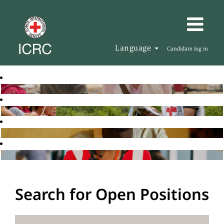
Language
Candidate log in
Search for Open Positions