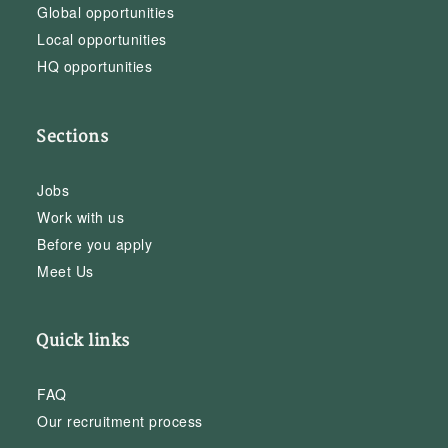
Global opportunities
Local opportunities
HQ opportunities
Sections
Jobs
Work with us
Before you apply
Meet Us
Quick links
FAQ
Our recruitment process