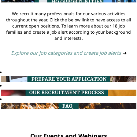
We recruit many professionals for our various activities
throughout the year. Click the below link to have access to all
current open positions. To learn more about our 18 job
families and create a job alert according to your background
and interests.
Explore our job categories and create job alerts
➔
Our Events and Webinars