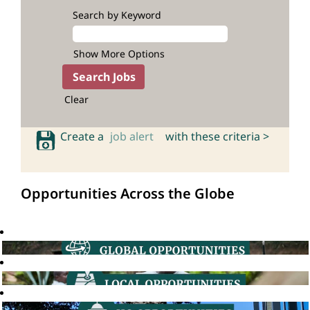
Search by Keyword
Show More Options
Clear
Create a
job alert
with these criteria >
Opportunities Across the Globe