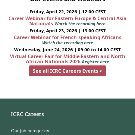
Friday, April 22, 2026 | 12:00 CEST
Career Webinar for Eastern Europe & Central Asia
Nationals
Watch the recording here
Friday, April 23, 2026 | 13:00 CEST
Career Webinar for French-speaking Africans
Watch the recording here
Wednesday, June 24, 2026 | 09:00 to 14:00 CEST
Virtual Career Fair for Middle Eastern and North
African Nationals 2026
Register here
See all ICRC Careers Events >
ICRC Careers
Our job categories