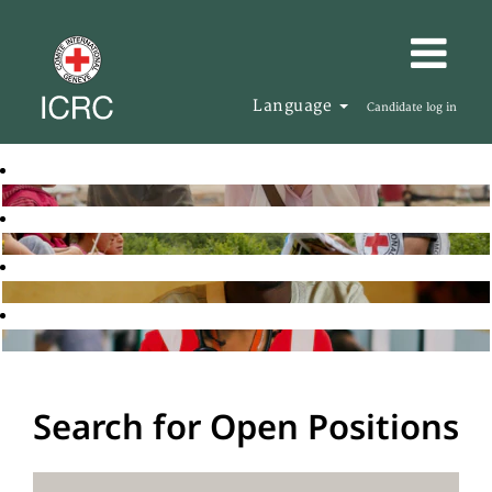
Language
Candidate log in
Search for Open Positions