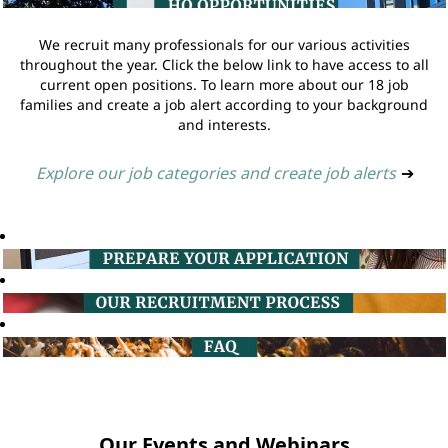
We recruit many professionals for our various activities
throughout the year. Click the below link to have access to all
current open positions. To learn more about our 18 job
families and create a job alert according to your background
and interests.
Explore our job categories and create job alerts
➔
Our Events and Webinars