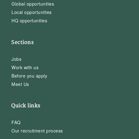
Global opportunities
Local opportunities
HQ opportunities
Sections
Jobs
Work with us
Before you apply
Meet Us
Quick links
FAQ
Our recruitment process