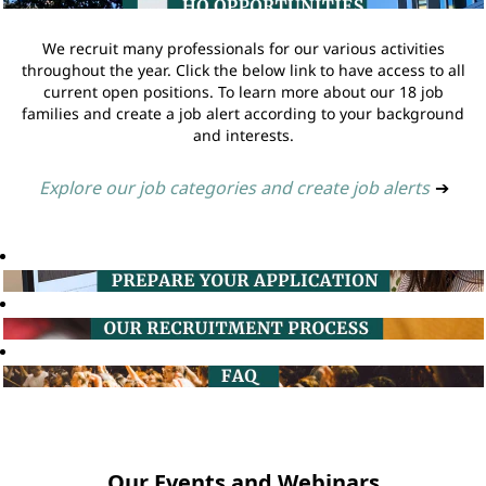
We recruit many professionals for our various activities
throughout the year. Click the below link to have access to all
current open positions. To learn more about our 18 job
families and create a job alert according to your background
and interests.
Explore our job categories and create job alerts
➔
Our Events and Webinars