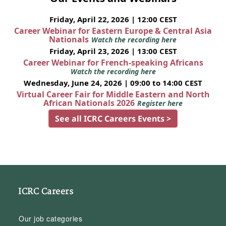
Friday, April 22, 2026 | 12:00 CEST
Career Webinar for Eastern Europe & Central Asia
Nationals
Watch the recording here
Friday, April 23, 2026 | 13:00 CEST
Career Webinar for French-speaking Africans
Watch the recording here
Wednesday, June 24, 2026 | 09:00 to 14:00 CEST
Virtual Career Fair for Middle Eastern and North
African Nationals 2026
Register here
See all ICRC Careers Events >
ICRC Careers
Our job categories