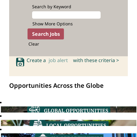
Search by Keyword
Show More Options
Clear
Create a
job alert
with these criteria >
Opportunities Across the Globe