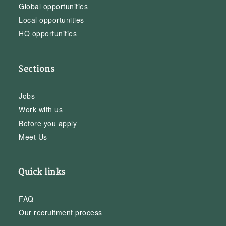
Global opportunities
Local opportunities
HQ opportunities
Sections
Jobs
Work with us
Before you apply
Meet Us
Quick links
FAQ
Our recruitment process