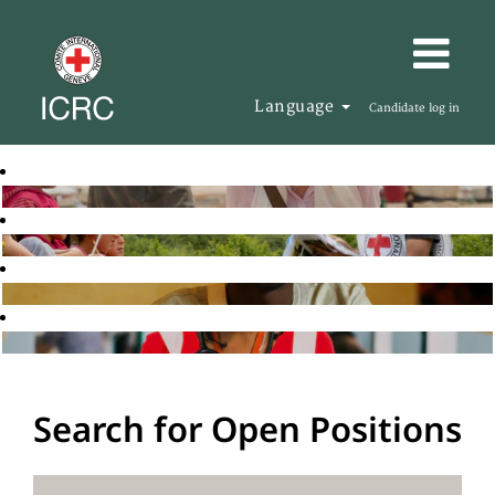
Language
Candidate log in
Search for Open Positions