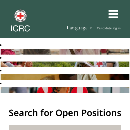
Language
Candidate log in
Search for Open Positions