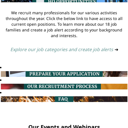
We recruit many professionals for our various activities
throughout the year. Click the below link to have access to all
current open positions. To learn more about our 18 job
families and create a job alert according to your background
and interests.
Explore our job categories and create job alerts
➔
Our Events and Webinars