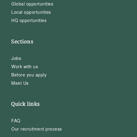
Global opportunities
Local opportunities
HQ opportunities
Sections
Jobs
Work with us
Before you apply
Meet Us
Quick links
FAQ
Our recruitment process