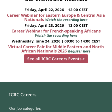
Friday, April 22, 2026 | 12:00 CEST
Career Webinar for Eastern Europe & Central Asia
Nationals
Watch the recording here
Friday, April 23, 2026 | 13:00 CEST
Career Webinar for French-speaking Africans
Watch the recording here
Wednesday, June 24, 2026 | 09:00 to 14:00 CEST
Virtual Career Fair for Middle Eastern and North
African Nationals 2026
Register here
See all ICRC Careers Events >
ICRC Careers
Our job categories