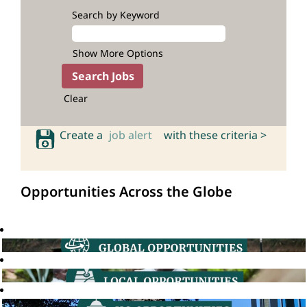
Search by Keyword
Show More Options
Clear
Create a
job alert
with these criteria >
Opportunities Across the Globe