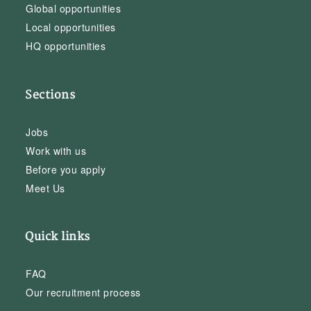
Global opportunities
Local opportunities
HQ opportunities
Sections
Jobs
Work with us
Before you apply
Meet Us
Quick links
FAQ
Our recruitment process