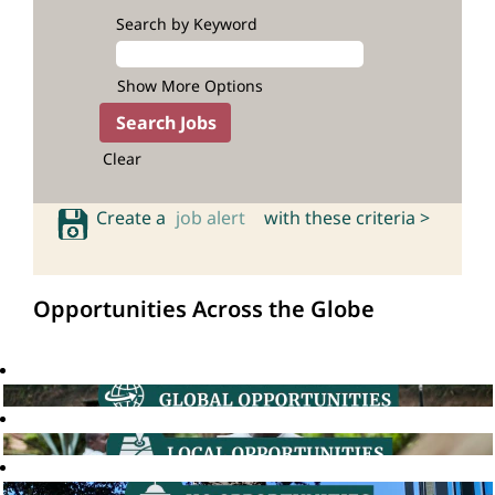
Search by Keyword
Show More Options
Clear
Create a
job alert
with these criteria >
Opportunities Across the Globe