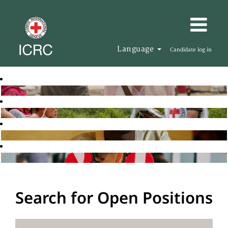
Language
Candidate log in
Search for Open Positions