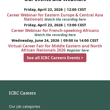
Friday, April 22, 2026 | 12:00 CEST
Career Webinar for Eastern Europe & Central Asia
Nationals
Watch the recording here
Friday, April 23, 2026 | 13:00 CEST
Career Webinar for French-speaking Africans
Watch the recording here
Wednesday, June 24, 2026 | 09:00 to 14:00 CEST
Virtual Career Fair for Middle Eastern and North
African Nationals 2026
Register here
See all ICRC Careers Events >
ICRC Careers
Our job categories