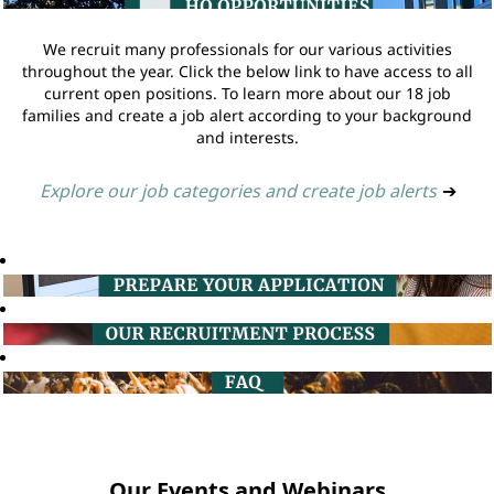
We recruit many professionals for our various activities
throughout the year. Click the below link to have access to all
current open positions. To learn more about our 18 job
families and create a job alert according to your background
and interests.
Explore our job categories and create job alerts
➔
Our Events and Webinars