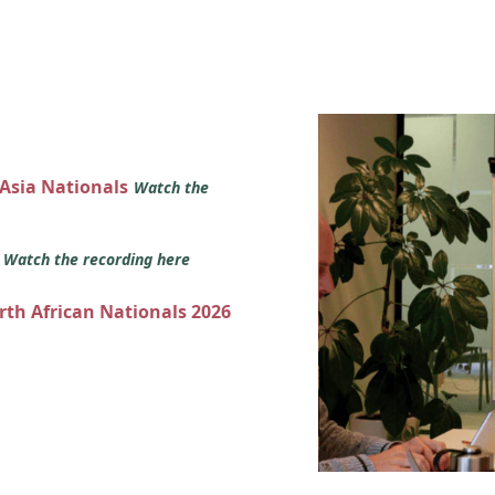
 Asia Nationals
Watch the
s
Watch the recording here
orth African Nationals 2026