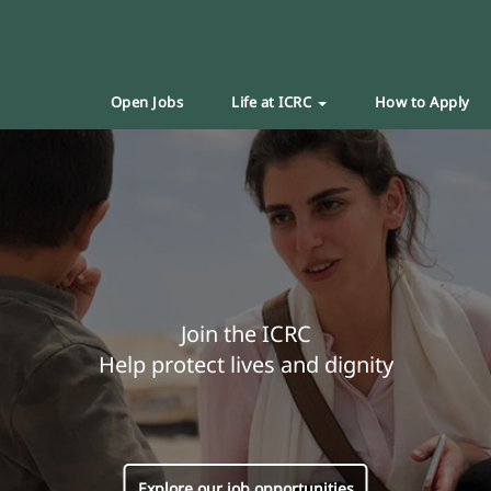
Open Jobs
Life at ICRC
How to Apply
Join the ICRC
Help protect lives and dignity
Explore our job opportunities