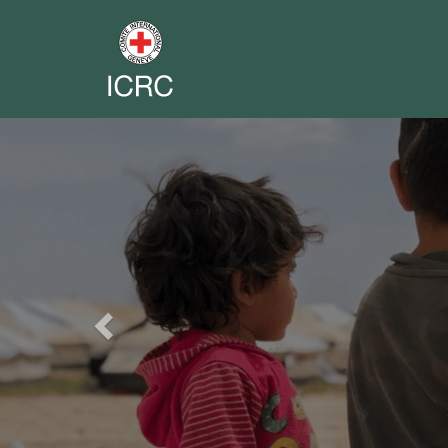
Previous