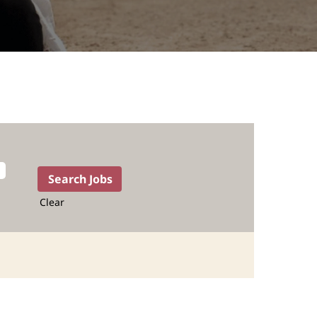
Clear