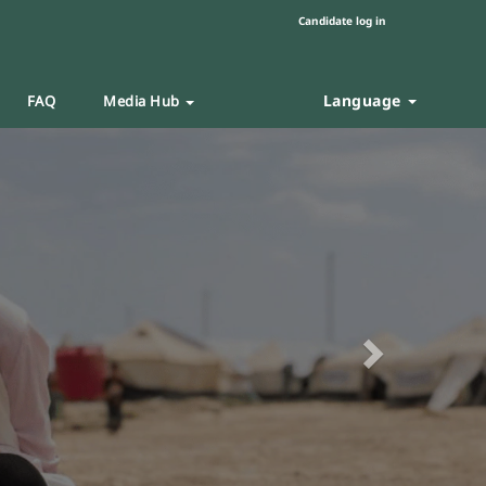
Candidate log in
Language
FAQ
Media Hub
Next