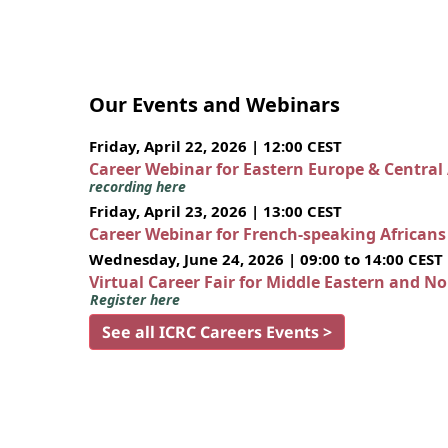
Our Events and Webinars
Friday, April 22, 2026 | 12:00 CEST
Career Webinar for Eastern Europe & Central
recording here
Friday, April 23, 2026 | 13:00 CEST
Career Webinar for French-speaking African
Wednesday, June 24, 2026 | 09:00 to 14:00 CEST
Virtual Career Fair for Middle Eastern and N
Register here
See all ICRC Careers Events >