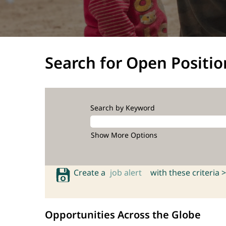
Search for Open Positio
Search by Keyword
Show More Options
Create a
job alert
with these criteria >
Opportunities Across the Globe