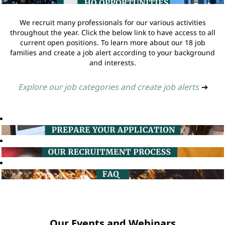
We recruit many professionals for our various activities
throughout the year. Click the below link to have access to all
current open positions. To learn more about our 18 job
families and create a job alert according to your background
and interests.
Explore our job categories and create job alerts
➔
Our Events and Webinars