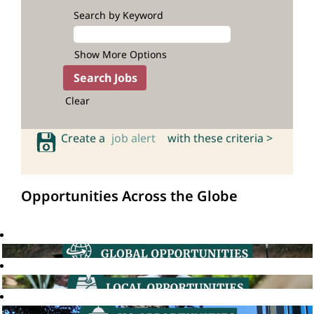
Search by Keyword
Show More Options
Clear
Create a
job alert
with these criteria >
Opportunities Across the Globe