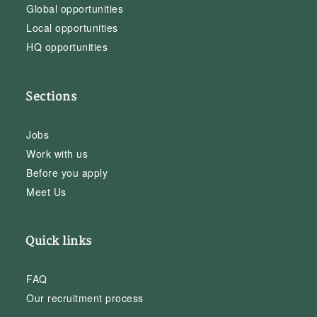
Global opportunities
Local opportunities
HQ opportunities
Sections
Jobs
Work with us
Before you apply
Meet Us
Quick links
FAQ
Our recruitment process