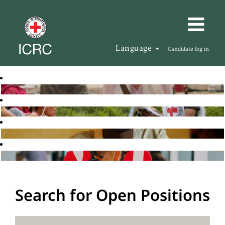
Language
Candidate log in
Search for Open Positions