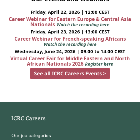
Friday, April 22, 2026 | 12:00 CEST
Career Webinar for Eastern Europe & Central Asia
Nationals
Watch the recording here
Friday, April 23, 2026 | 13:00 CEST
Career Webinar for French-speaking Africans
Watch the recording here
Wednesday, June 24, 2026 | 09:00 to 14:00 CEST
Virtual Career Fair for Middle Eastern and North
African Nationals 2026
Register here
See all ICRC Careers Events >
ICRC Careers
Our job categories