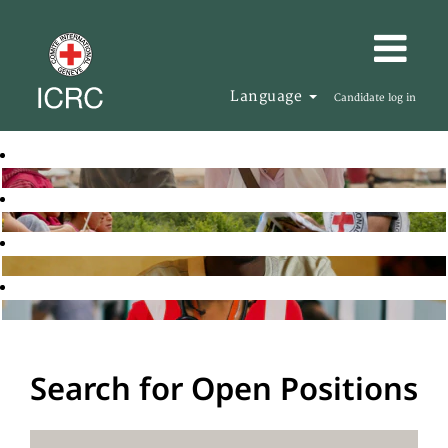
Language
Candidate log in
Search for Open Positions