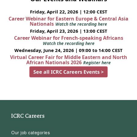
Friday, April 22, 2026 | 12:00 CEST
Career Webinar for Eastern Europe & Central Asia
Nationals
Watch the recording here
Friday, April 23, 2026 | 13:00 CEST
Career Webinar for French-speaking Africans
Watch the recording here
Wednesday, June 24, 2026 | 09:00 to 14:00 CEST
Virtual Career Fair for Middle Eastern and North
African Nationals 2026
Register here
See all ICRC Careers Events >
ICRC Careers
Our job categories