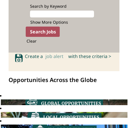
Search by Keyword
Show More Options
Clear
Create a
job alert
with these criteria >
Opportunities Across the Globe