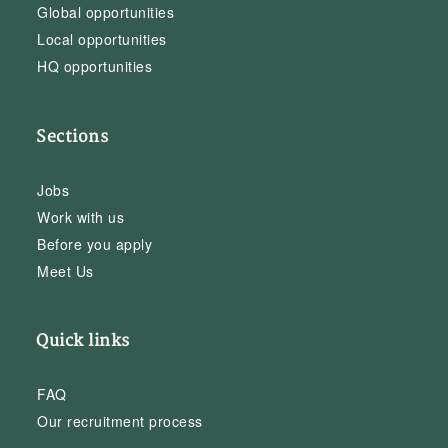
Global opportunities
Local opportunities
HQ opportunities
Sections
Jobs
Work with us
Before you apply
Meet Us
Quick links
FAQ
Our recruitment process