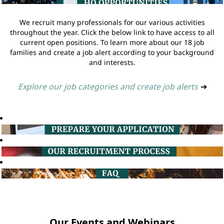
We recruit many professionals for our various activities
throughout the year. Click the below link to have access to all
current open positions. To learn more about our 18 job
families and create a job alert according to your background
and interests.
Explore our job categories and create job alerts
➔
Our Events and Webinars