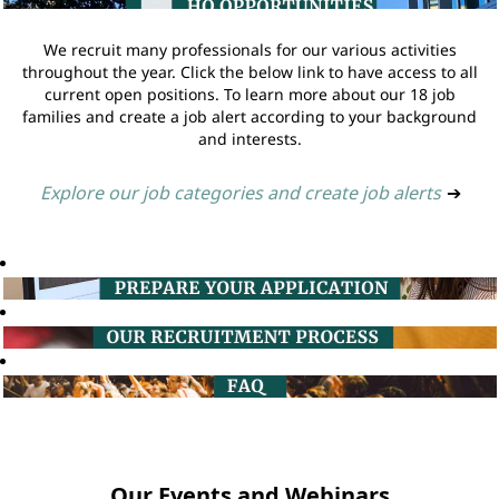
We recruit many professionals for our various activities
throughout the year. Click the below link to have access to all
current open positions. To learn more about our 18 job
families and create a job alert according to your background
and interests.
Explore our job categories and create job alerts
➔
Our Events and Webinars