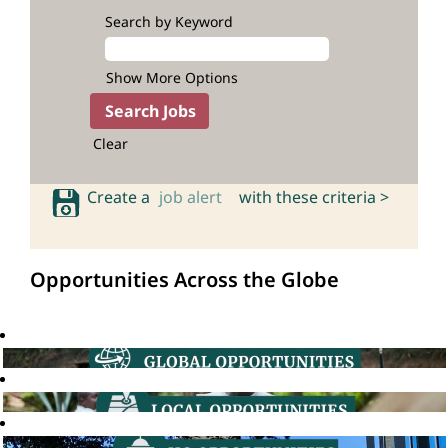
Search by Keyword
Show More Options
Clear
Create a
job alert
with these criteria >
Opportunities Across the Globe