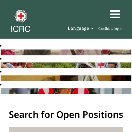
Language
Candidate log in
Search for Open Positions