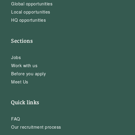
Global opportunities
Local opportunities
HQ opportunities
Sections
Jobs
Work with us
Before you apply
Meet Us
Quick links
FAQ
Our recruitment process