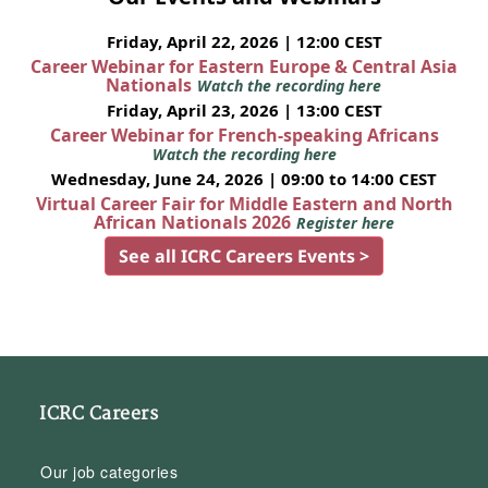
Friday, April 22, 2026 | 12:00 CEST
Career Webinar for Eastern Europe & Central Asia
Nationals
Watch the recording here
Friday, April 23, 2026 | 13:00 CEST
Career Webinar for French-speaking Africans
Watch the recording here
Wednesday, June 24, 2026 | 09:00 to 14:00 CEST
Virtual Career Fair for Middle Eastern and North
African Nationals 2026
Register here
See all ICRC Careers Events >
ICRC Careers
Our job categories