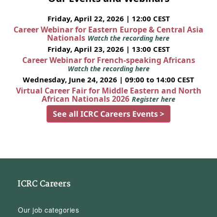
Friday, April 22, 2026 | 12:00 CEST
Career Webinar for Eastern Europe & Central Asia
Nationals
Watch the recording here
Friday, April 23, 2026 | 13:00 CEST
Career Webinar for French-speaking Africans
Watch the recording here
Wednesday, June 24, 2026 | 09:00 to 14:00 CEST
Virtual Career Fair for Middle Eastern and North
African Nationals 2026
Register here
See all ICRC Careers Events >
ICRC Careers
Our job categories