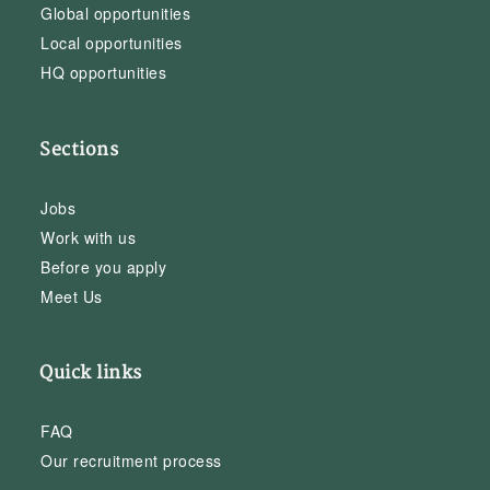
Global opportunities
Local opportunities
HQ opportunities
Sections
Jobs
Work with us
Before you apply
Meet Us
Quick links
FAQ
Our recruitment process