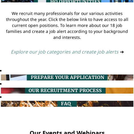
We recruit many professionals for our various activities
throughout the year. Click the below link to have access to all
current open positions. To learn more about our 18 job
families and create a job alert according to your background
and interests.
Explore our job categories and create job alerts
➔
Our Events and Webinars