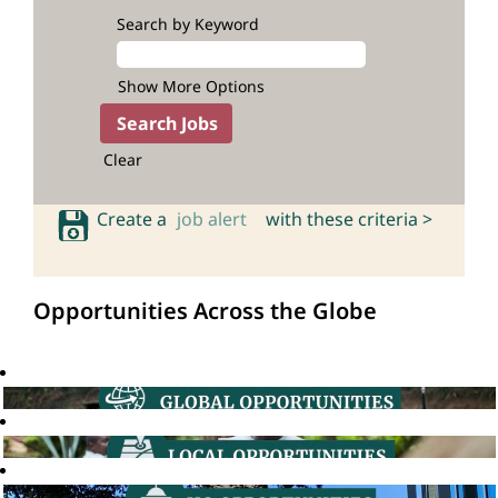
Search by Keyword
Show More Options
Clear
Create a
job alert
with these criteria >
Opportunities Across the Globe