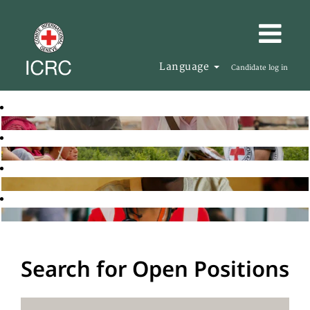
Language
Candidate log in
Search for Open Positions